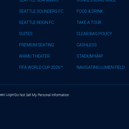
SEATTLE SOUNDERS FC
FOOD & DRINK
SEATTLE REIGN FC
TAKE A TOUR
SUITES
CLEAR BAG POLICY
PREMIUM SEATING
CASHLESS
WAMU THEATER
STADIUM MAP
FIFA WORLD CUP 2026™
NAVIGATING LUMEN FIELD
ees Login
Do Not Sell My Personal Information