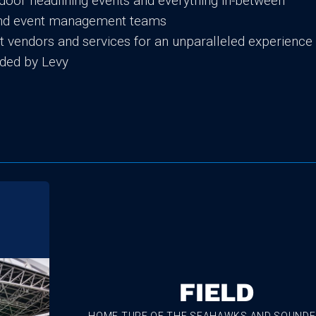
door headlining events and everything in-between
 and event management teams
ent vendors and services for an unparalleled experience
ded by Levy
FIELD