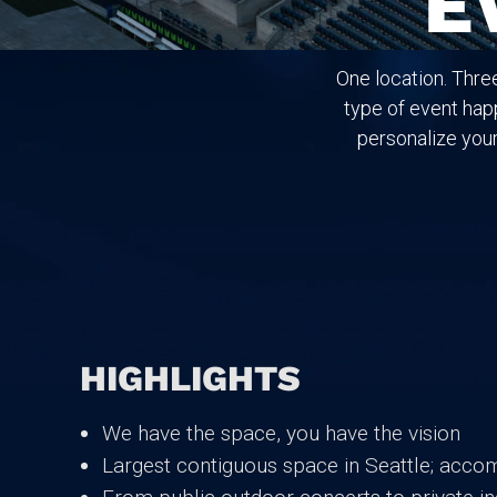
E
One location. Thre
type of event happ
personalize your
HIGHLIGHTS
We have the space, you have the vision
Largest contiguous space in Seattle; acco