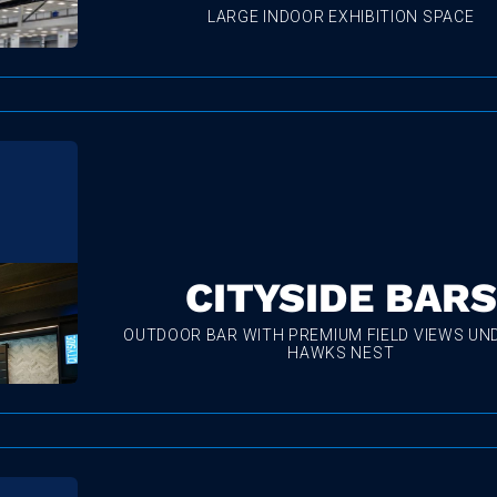
LARGE INDOOR EXHIBITION SPACE
CITYSIDE BARS
OUTDOOR BAR WITH PREMIUM FIELD VIEWS UN
HAWKS NEST