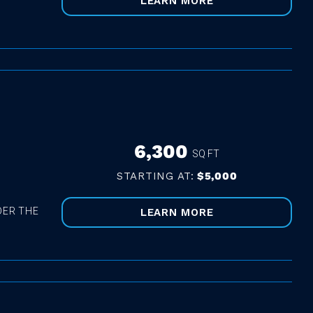
LEARN MORE
6,300
SQ FT
STARTING AT:
$5,000
DER THE
LEARN MORE