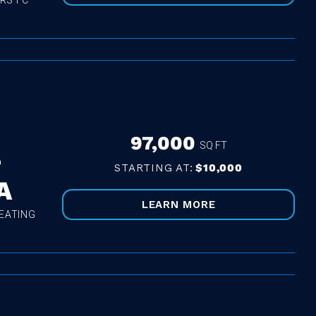
RS FC
97,000
SQ FT
T
STARTING AT:
$10,000
A
LEARN MORE
EATING