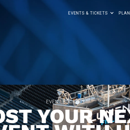
EVENTS & TICKETS
PLAN
EVENT BOOKING
OST YOUR NE