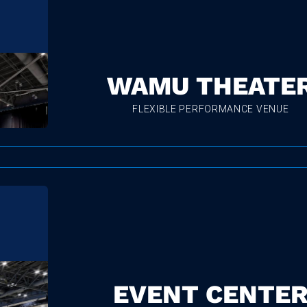
WAMU THEATE
FLEXIBLE PERFORMANCE VENUE
EVENT CENTE