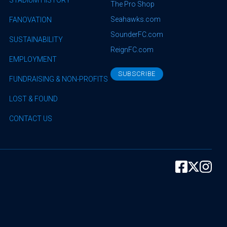
The Pro Shop
Seahawks.com
FANOVATION
SounderFC.com
SUSTAINABILITY
ReignFC.com
EMPLOYMENT
SUBSCRIBE
FUNDRAISING & NON-PROFITS
LOST & FOUND
CONTACT US