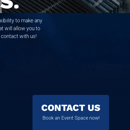
S.
ibility to make any
t will allow you to
 contact with us!
CONTACT US
Book an Event Space now!