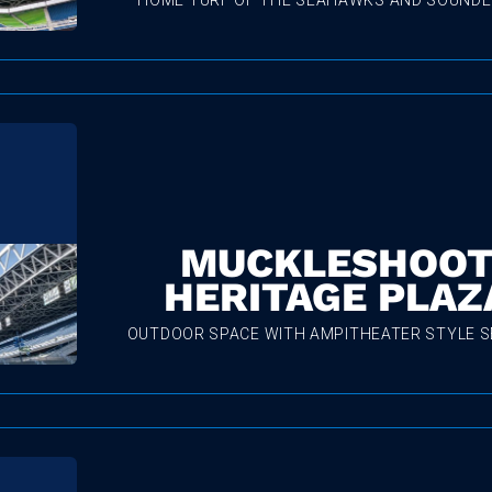
HOME TURF OF THE SEAHAWKS AND SOUNDE
MUCKLESHOO
HERITAGE PLAZ
OUTDOOR SPACE WITH AMPITHEATER STYLE S