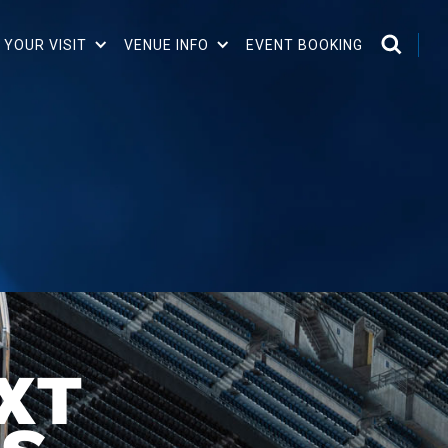
 YOUR VISIT
VENUE INFO
EVENT BOOKING
XT