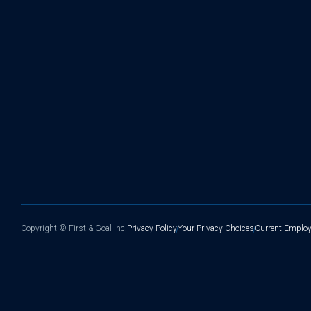
Copyright ©
First & Goal Inc.
Privacy Policy
Your Privacy Choices
Current Employ