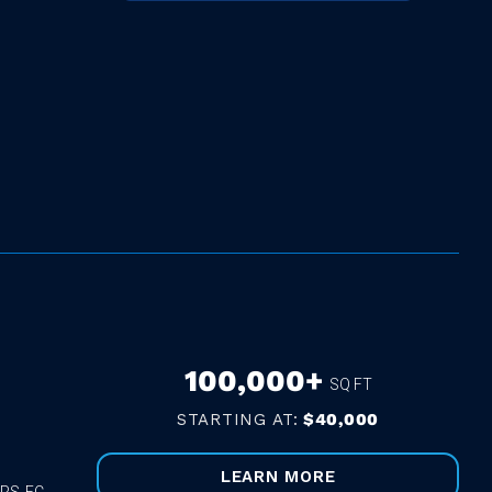
100,000+
SQ FT
STARTING AT:
$40,000
LEARN MORE