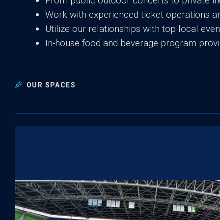
From public outdoor concerts to private in
Work with experienced ticket operations
Utilize our relationships with top local ev
In-house food and beverage program provi
OUR SPACES