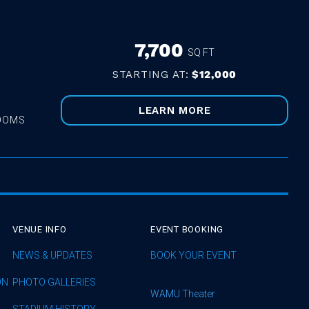
7,700
SQ FT
STARTING AT:
$12,000
LEARN MORE
ROOMS
VENUE INFO
EVENT BOOKING
NEWS & UPDATES
BOOK YOUR EVENT
ON
PHOTO GALLERIES
WAMU Theater
STADIUM HISTORY