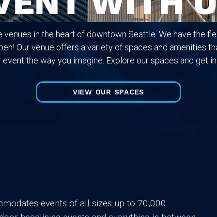
VENT WITH U
e venues in the heart of downtown Seattle. We have the flex
en! Our venue offers a variety of spaces and amenities tha
 event the way you imagine. Explore our spaces and get in
VIEW OUR SPACES
mmodates events of all sizes up to 70,000