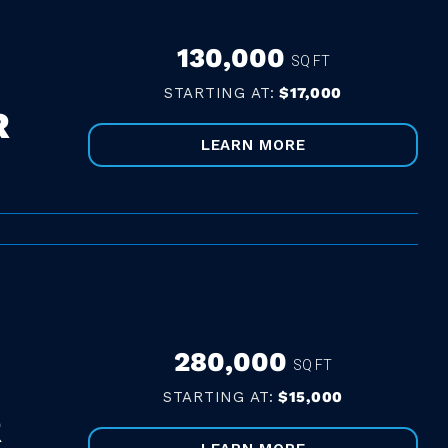
130,000
SQ FT
STARTING AT:
$17,000
R
LEARN MORE
280,000
SQ FT
STARTING AT:
$15,000
R