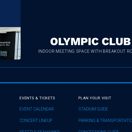
OLYMPIC CLUB
INDOOR MEETING SPACE WITH BREAKOUT 
EVENTS & TICKETS
PLAN YOUR VISIT
EVENT CALENDAR
STADIUM GUIDE
CONCERT LINEUP
PARKING & TRANSPORTATI
SEATTLE SEAHAWKS
CONCESSIONS GUIDE