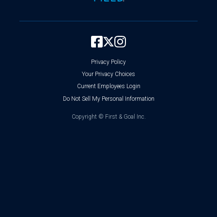
Privacy Policy
Your Privacy Choices
Current Employees Login
Do Not Sell My Personal Information
Copyright ©
First & Goal Inc.