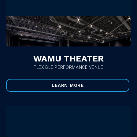
WAMU THEATER
FLEXIBLE PERFORMANCE VENUE
LEARN MORE