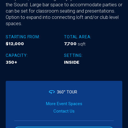
the Sound. Large bar space to accommodate parties or
can be set for classroom seating and presentations.
Option to expand into connecting loft and/or club level
spaces.
STARTING FROM:
TOTAL AREA:
$12,000
7,700
sqft
CAPACITY:
SETTING:
350+
INSIDE
360
°
TOUR
More Event Spaces
Contact Us