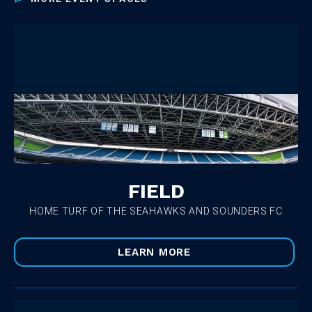
FIELD
HOME TURF OF THE SEAHAWKS AND SOUNDERS FC
LEARN MORE