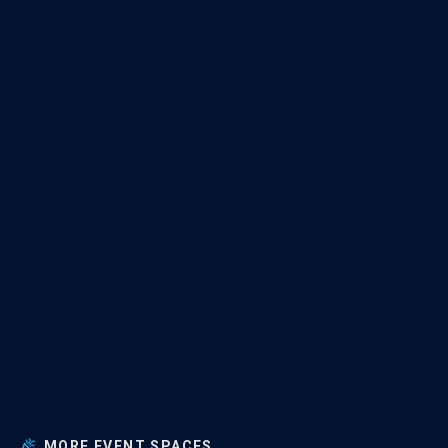
MORE EVENT SPACES