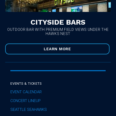
CITYSIDE BARS
OUTDOOR BAR WITH PREMIUM FIELD VIEWS UNDER THE
HAWKS NEST
LEARN MORE
EVENTS & TICKETS
EVENT CALENDAR
CONCERT LINEUP
SEATTLE SEAHAWKS