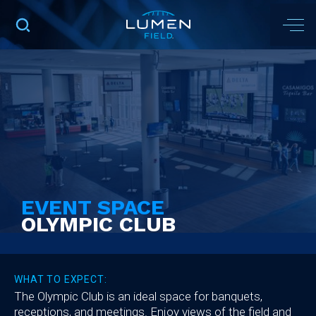
EVENT SPACE
OLYMPIC CLUB
WHAT TO EXPECT:
The Olympic Club is an ideal space for banquets,
receptions, and meetings. Enjoy views of the field and