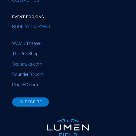
CONTACT US
EVENT BOOKING
BOOK YOUR EVENT
WAMU Theater
The Pro Shop
Seahawks.com
SounderFC.com
ReignFC.com
SUBSCRIBE