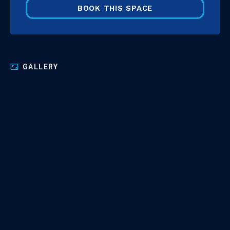
BOOK THIS SPACE
GALLERY