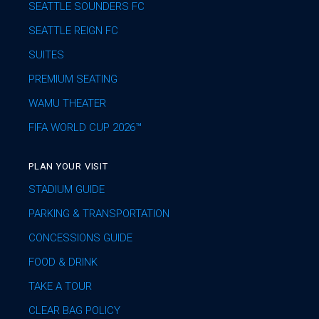
SEATTLE SOUNDERS FC
SEATTLE REIGN FC
SUITES
PREMIUM SEATING
WAMU THEATER
FIFA WORLD CUP 2026™
PLAN YOUR VISIT
STADIUM GUIDE
PARKING & TRANSPORTATION
CONCESSIONS GUIDE
FOOD & DRINK
TAKE A TOUR
CLEAR BAG POLICY