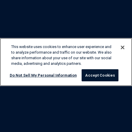
This website uses cookies to enhance user experience and
to analyze performance and traffic on our website. We also
share information about your use of our site with our social
media, advertising and analytics partners.
Do Not Sell My Personal Information
Accept Cookies