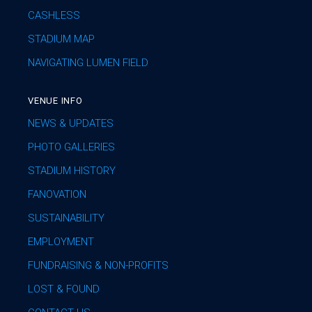
CASHLESS
STADIUM MAP
NAVIGATING LUMEN FIELD
VENUE INFO
NEWS & UPDATES
PHOTO GALLERIES
STADIUM HISTORY
FANOVATION
SUSTAINABILITY
EMPLOYMENT
FUNDRAISING & NON-PROFITS
LOST & FOUND