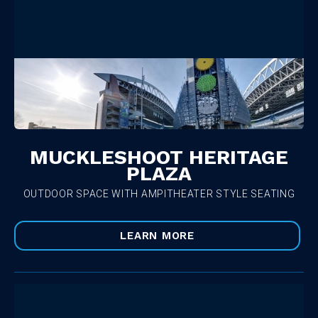
MUCKLESHOOT HERITAGE
PLAZA
OUTDOOR SPACE WITH AMPITHEATER STYLE SEATING
LEARN MORE