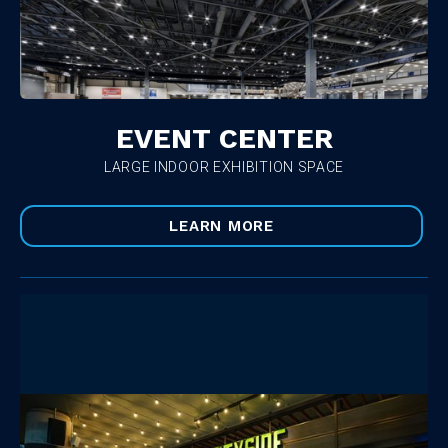
EVENT CENTER
LARGE INDOOR EXHIBITION SPACE
LEARN MORE