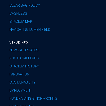
CLEAR BAG POLICY
CASHLESS
STADIUM MAP
NAVIGATING LUMEN FIELD
VENUE INFO
NEWS & UPDATES
PHOTO GALLERIES
STADIUM HISTORY
FANOVATION
SUSTAINABILITY
EMPLOYMENT
FUNDRAISING & NON-PROFITS