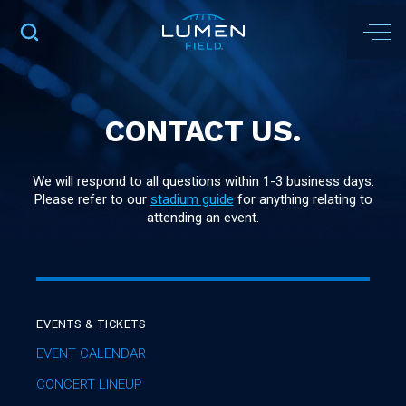
CONTACT US.
We will respond to all questions within 1-3 business days.
Please refer to our
stadium guide
for anything relating to
attending an event.
EVENTS & TICKETS
EVENT CALENDAR
CONCERT LINEUP