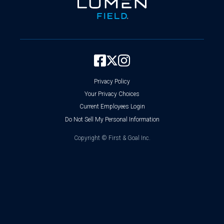
Privacy Policy
Your Privacy Choices
Current Employees Login
Do Not Sell My Personal Information
Copyright ©
First & Goal Inc.