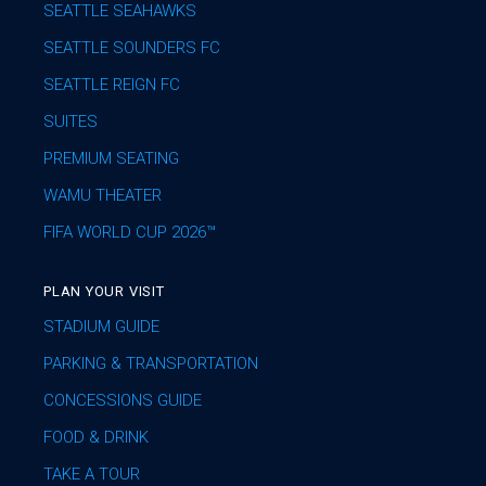
SEATTLE SEAHAWKS
SEATTLE SOUNDERS FC
SEATTLE REIGN FC
SUITES
PREMIUM SEATING
WAMU THEATER
FIFA WORLD CUP 2026™
PLAN YOUR VISIT
STADIUM GUIDE
PARKING & TRANSPORTATION
CONCESSIONS GUIDE
FOOD & DRINK
TAKE A TOUR