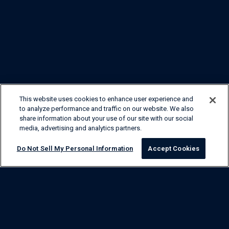
This website uses cookies to enhance user experience and
to analyze performance and traffic on our website. We also
share information about your use of our site with our social
media, advertising and analytics partners.
Do Not Sell My Personal Information
Accept Cookies