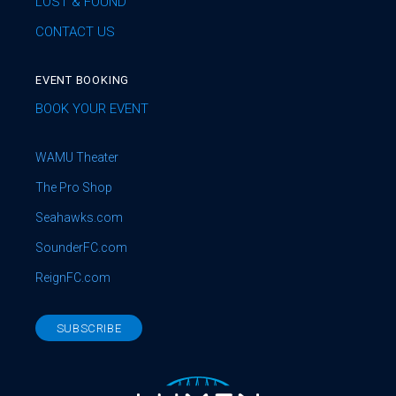
LOST & FOUND
CONTACT US
EVENT BOOKING
BOOK YOUR EVENT
WAMU Theater
The Pro Shop
Seahawks.com
SounderFC.com
ReignFC.com
SUBSCRIBE