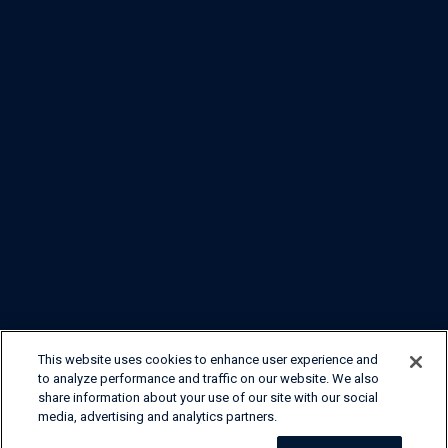
This website uses cookies to enhance user experience and
to analyze performance and traffic on our website. We also
share information about your use of our site with our social
media, advertising and analytics partners.