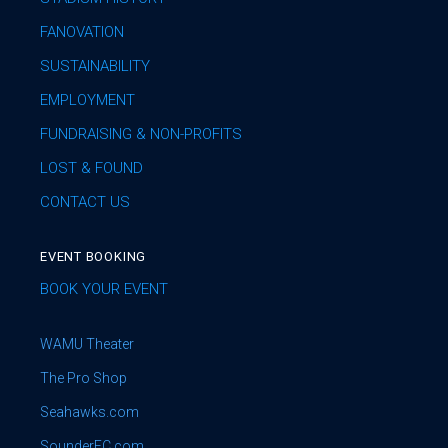
FANOVATION
SUSTAINABILITY
EMPLOYMENT
FUNDRAISING & NON-PROFITS
LOST & FOUND
CONTACT US
EVENT BOOKING
BOOK YOUR EVENT
WAMU Theater
The Pro Shop
Seahawks.com
SounderFC.com