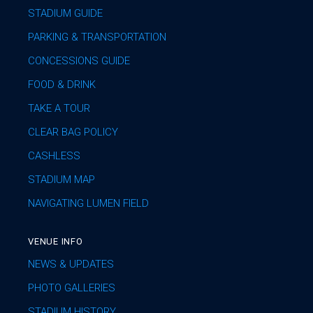
STADIUM GUIDE
PARKING & TRANSPORTATION
CONCESSIONS GUIDE
FOOD & DRINK
TAKE A TOUR
CLEAR BAG POLICY
CASHLESS
STADIUM MAP
NAVIGATING LUMEN FIELD
VENUE INFO
NEWS & UPDATES
PHOTO GALLERIES
STADIUM HISTORY