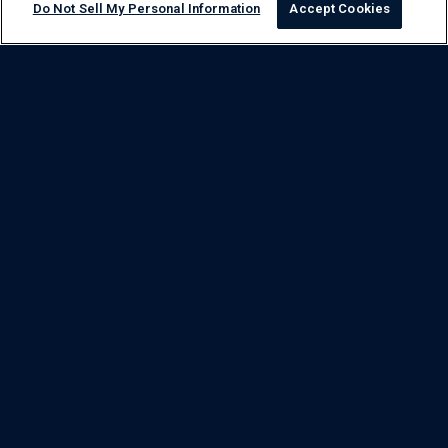
Do Not Sell My Personal Information
Accept Cookies