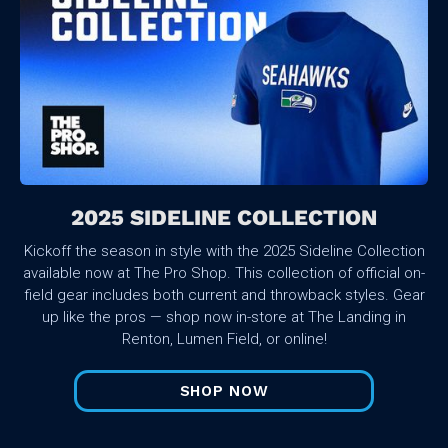
2025 SIDELINE COLLECTION
Kickoff the season in style with the 2025 Sideline Collection
available now at The Pro Shop. This collection of official on-
field gear includes both current and throwback styles. Gear
up like the pros — shop now in-store at The Landing in
Renton, Lumen Field, or online!
SHOP NOW