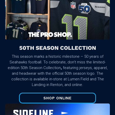
50TH SEASON COLLECTION
This season marks a historic milestone – 50 years of
Seahawks football. To celebrate, don't miss the limited-
edition 50th Season Collection
,
featuring jerseys, apparel,
and headwear with the official 50th season logo. The
collection is available in-store at Lumen Field and The
Landing in Renton, and online.
SHOP ONLINE