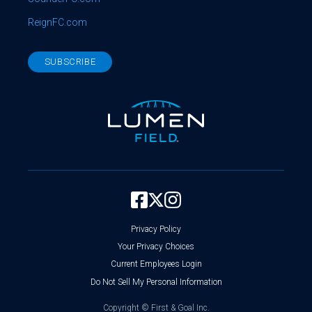
ReignFC.com
SUBSCRIBE
Privacy Policy
Your Privacy Choices
Current Employees Login
Do Not Sell My Personal Information
Copyright ©
First & Goal Inc.