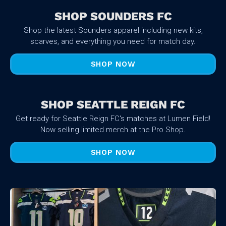
SHOP SOUNDERS FC
Shop the latest Sounders apparel including new kits,
scarves, and everything you need for match day.
SHOP NOW
SHOP SEATTLE REIGN FC
Get ready for Seattle Reign FC's matches at Lumen Field!
Now selling limited merch at the Pro Shop.
SHOP NOW