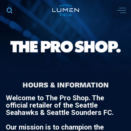
HOURS & INFORMATION
Welcome to The Pro Shop. The
official retailer of the Seattle
Seahawks & Seattle Sounders FC.
Our mission is to champion the