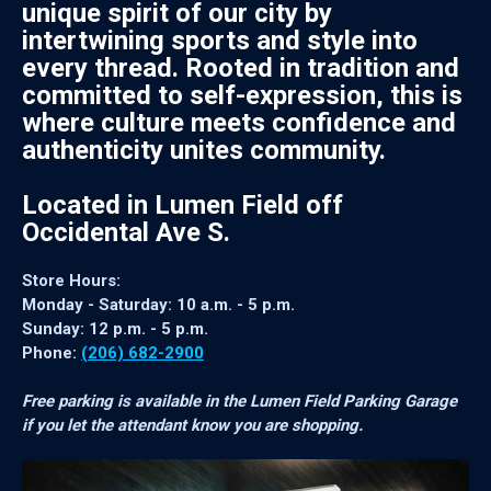
unique spirit of our city by
intertwining sports and style into
every thread. Rooted in tradition and
committed to self-expression, this is
where culture meets confidence and
authenticity unites community.
Located in Lumen Field off
Occidental Ave S.
Store Hours:
Monday - Saturday: 10 a.m. - 5 p.m.
Sunday: 12 p.m. - 5 p.m.
Phone:
(206) 682-2900
Free parking is available in the Lumen Field Parking Garage
if you let the attendant know you are shopping.