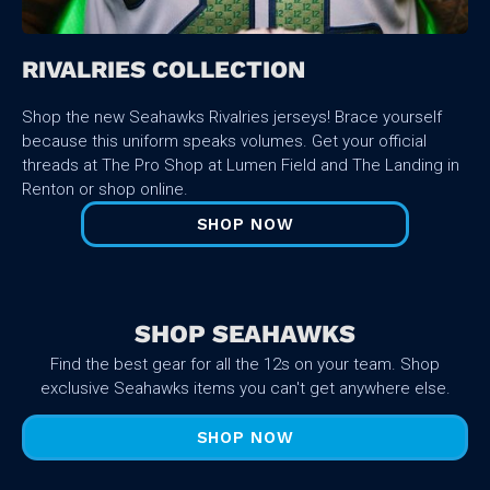
RIVALRIES COLLECTION
Shop the new Seahawks Rivalries jerseys! Brace yourself
because this uniform speaks volumes. Get your official
threads at The Pro Shop at Lumen Field and The Landing in
Renton or shop online.
SHOP NOW
SHOP SEAHAWKS
Find the best gear for all the 12s on your team. Shop
exclusive Seahawks items you can't get anywhere else.
SHOP NOW