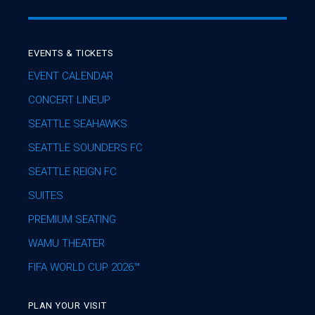
EVENTS & TICKETS
EVENT CALENDAR
CONCERT LINEUP
SEATTLE SEAHAWKS
SEATTLE SOUNDERS FC
SEATTLE REIGN FC
SUITES
PREMIUM SEATING
WAMU THEATER
FIFA WORLD CUP 2026™
PLAN YOUR VISIT