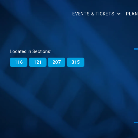
EVENTS & TICKETS
PLAN
Located in Sections:
116
121
207
315