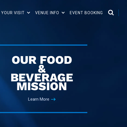
 YOUR VISIT
VENUE INFO
EVENT BOOKING
OUR FOOD
&
BEVERAGE
MISSION
Learn More