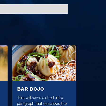
BAR DOJO
This will serve a short intro
paragraph that describes the