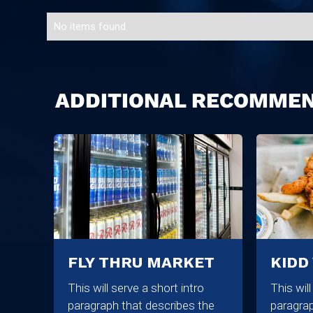
No items found.
ADDITIONAL RECOMME
FLY THRU MARKET
KIDD
This will serve a short intro
This wil
paragraph that describes the
paragrap