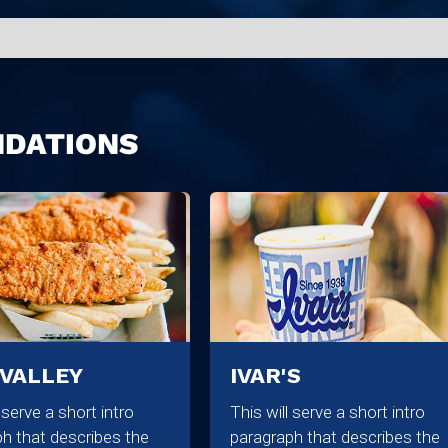
NDATIONS
 VALLEY
IVAR'S
l serve a short intro
This will serve a short intro
h that describes the
paragraph that describes the