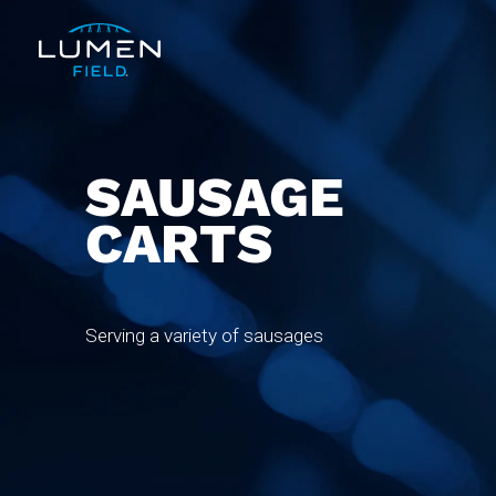
SAUSAGE
CARTS
Serving a variety of sausages