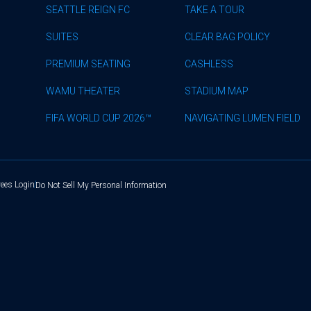
SEATTLE REIGN FC
TAKE A TOUR
SUITES
CLEAR BAG POLICY
PREMIUM SEATING
CASHLESS
WAMU THEATER
STADIUM MAP
FIFA WORLD CUP 2026™
NAVIGATING LUMEN FIELD
ees Login
Do Not Sell My Personal Information