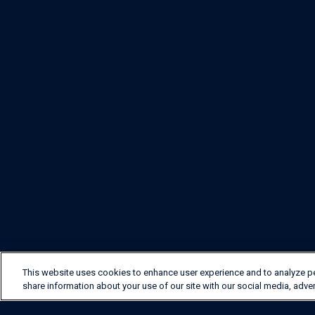
This website uses cookies to enhance user experience and to analyze p
share information about your use of our site with our social media, adver