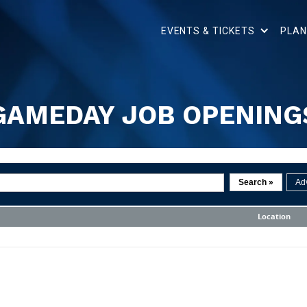
EVENTS & TICKETS
PLAN
GAMEDAY JOB OPENING