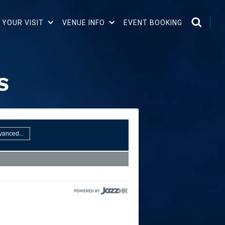
 YOUR VISIT
VENUE INFO
EVENT BOOKING
S