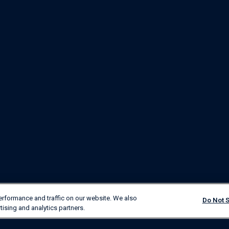
erformance and traffic on our website. We also
Do Not S
tising and analytics partners.