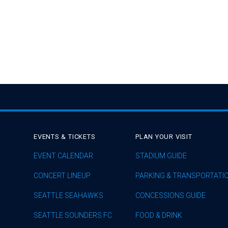
EVENTS & TICKETS
PLAN YOUR VISIT
EVENT CALENDAR
STADIUM GUIDE
CONCERT LINEUP
PARKING & TRANSPORTATI
SEATTLE SEAHAWKS
CONCESSIONS GUIDE
SEATTLE SOUNDERS FC
FOOD & DRINK