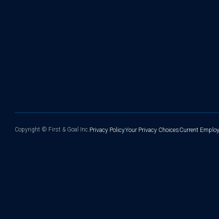
Copyright ©
First & Goal Inc.
Privacy Policy
Your Privacy Choices
Current Employ