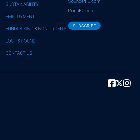
SounderFC.com
SUSTAINABILITY
ReignFC.com
EMPLOYMENT
SUBSCRIBE
FUNDRAISING & NON-PROFITS
LOST & FOUND
CONTACT US