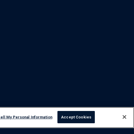
ell My Personal Information
Accept Cookies