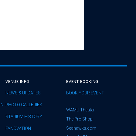
VENUE INFO
EVENT BOOKING
NEWS & UPDATES
BOOK YOUR EVENT
ON
PHOTO GALLERIES
WAMU Theater
STADIUM HISTORY
The Pro Shop
Seahawks.com
FANOVATION