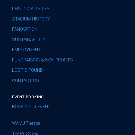
PHOTO GALLERIES
STADIUM HISTORY
FANOVATION
SUSTAINABILITY
EMPLOYMENT
FUNDRAISING & NON-PROFITS
LOST & FOUND
CONTACT US
EVENT BOOKING
BOOK YOUR EVENT
WAMU Theater
The Pro Shop