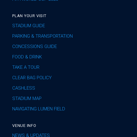
PLAN YOUR VISIT
STADIUM GUIDE
PARKING & TRANSPORTATION
CONCESSIONS GUIDE
FOOD & DRINK
TAKE A TOUR
CLEAR BAG POLICY
CASHLESS
STADIUM MAP
NAVIGATING LUMEN FIELD
VENUE INFO
NEWS & UPDATES