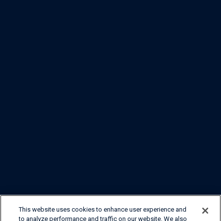
This website uses cookies to enhance user experience and
to analyze performance and traffic on our website. We also