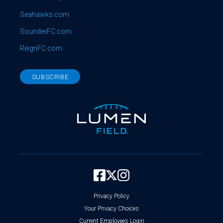
Seahawks.com
SounderFC.com
ReignFC.com
SUBSCRIBE
Privacy Policy
Your Privacy Choices
Current Employees Login