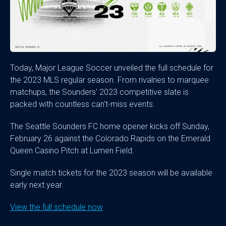
Today, Major League Soccer unveiled the full schedule for
the 2023 MLS regular season. From rivalries to marquee
matchups, the Sounders' 2023 competitive slate is
packed with countless can't-miss events.
The Seattle Sounders FC home opener kicks off Sunday,
February 26 against the Colorado Rapids on the Emerald
Queen Casino Pitch at Lumen Field.
Single match tickets for the 2023 season will be available
early next year.
View the full schedule now