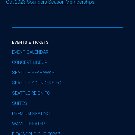
Get 2023 Sounders Season Memberships
EVENTS & TICKETS
EVENT CALENDAR
CONCERT LINEUP
SEATTLE SEAHAWKS
SEATTLE SOUNDERS FC
SEATTLE REIGN FC
SUITES
PREMIUM SEATING
WAMU THEATER
FIFA WORLD CUP 2026™