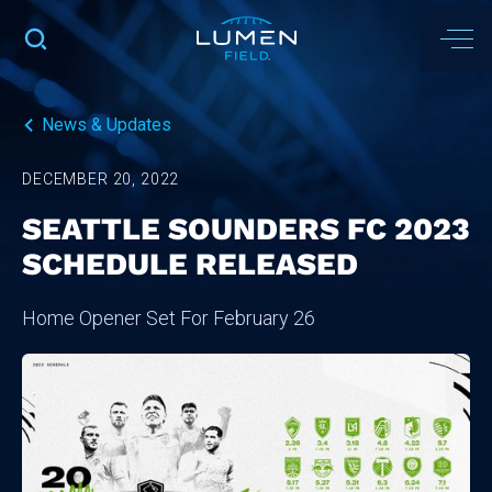
News & Updates
DECEMBER 20, 2022
SEATTLE SOUNDERS FC 2023
SCHEDULE RELEASED
Home Opener Set For February 26