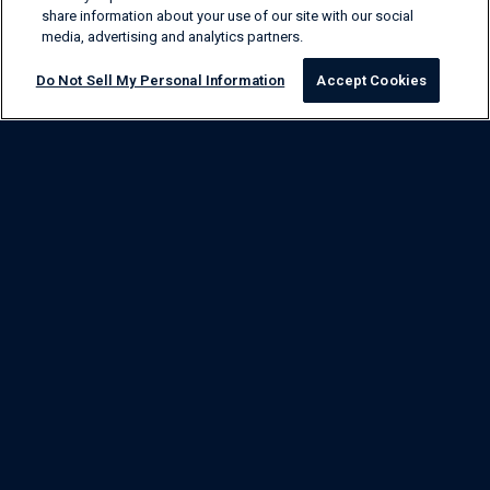
share information about your use of our site with our social
media, advertising and analytics partners.
Do Not Sell My Personal Information
Accept Cookies