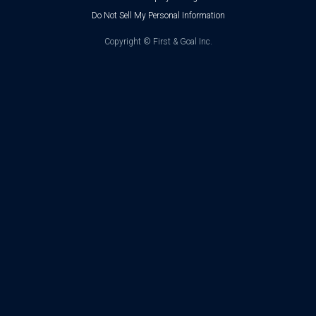
Do Not Sell My Personal Information
Copyright ©
First & Goal Inc.