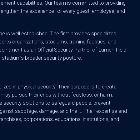
gement capabilities. Our team is committed to providing
 strengthen the experience for every guest, employee, and
e is well established. The firm provides specialized
ts organizations, stadiums, training facilities, and
ointment as an Official Security Partner of Lumen Field
 stadium’s broader security posture.
izes in physical security. Their purpose is to create
 may pursue their ends without fear, loss, or harm.
e security solutions to safeguard people, prevent
gainst sabotage, damage, and theft. Their expertise and
ranchises, corporations, educational institutions, and