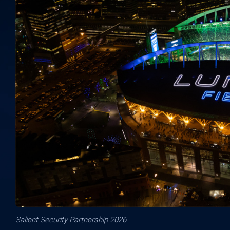
Salient Security Partnership 2026