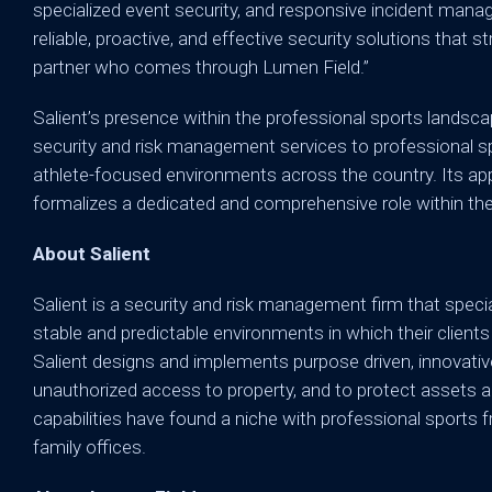
specialized event security, and responsive incident mana
reliable, proactive, and effective security solutions that
partner who comes through Lumen Field.”
Salient’s presence within the professional sports landscap
security and risk management services to professional spor
athlete-focused environments across the country. Its app
formalizes a dedicated and comprehensive role within the
About Salient
Salient is a security and risk management firm that special
stable and predictable environments in which their clients
Salient designs and implements purpose driven, innovativ
unauthorized access to property, and to protect assets a
capabilities have found a niche with professional sports f
family offices.