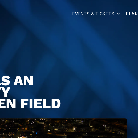
EVENTS & TICKETS
PLAN
S AN
TY
EN FIELD