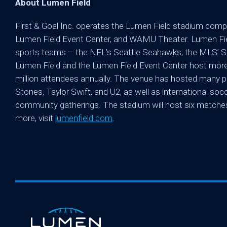
About Lumen Field
First & Goal Inc. operates the Lumen Field stadium compl
Lumen Field Event Center, and WAMU Theater. Lumen Fiel
sports teams – the NFL’s Seattle Seahawks, the MLS’ Se
Lumen Field and the Lumen Field Event Center host more 
million attendees annually. The venue has hosted many pr
Stones, Taylor Swift, and U2, as well as international s
community gatherings. The stadium will host six matche
more, visit
lumenfield.com
.