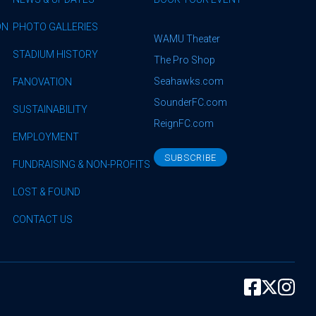
ON
PHOTO GALLERIES
WAMU Theater
STADIUM HISTORY
The Pro Shop
Seahawks.com
FANOVATION
SounderFC.com
SUSTAINABILITY
ReignFC.com
EMPLOYMENT
SUBSCRIBE
FUNDRAISING & NON-PROFITS
LOST & FOUND
CONTACT US