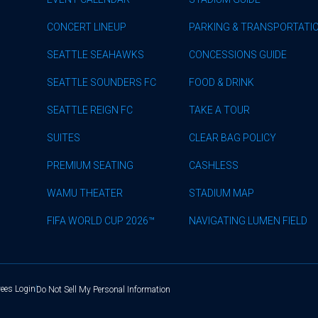
CONCERT LINEUP
PARKING & TRANSPORTATI
SEATTLE SEAHAWKS
CONCESSIONS GUIDE
SEATTLE SOUNDERS FC
FOOD & DRINK
SEATTLE REIGN FC
TAKE A TOUR
SUITES
CLEAR BAG POLICY
PREMIUM SEATING
CASHLESS
WAMU THEATER
STADIUM MAP
FIFA WORLD CUP 2026™
NAVIGATING LUMEN FIELD
ees Login
Do Not Sell My Personal Information