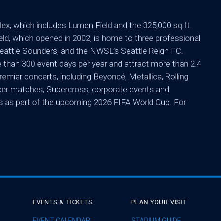
ex, which includes Lumen Field and the 325,000 sq.ft.
d, which opened in 2002, is home to three professional
attle Sounders, and the NWSL’s Seattle Reign FC.
than 300 event days per year and attract more than 2.4
emier concerts, including Beyoncé, Metallica, Rolling
occer matches, Supercross, corporate events and
s as part of the upcoming 2026 FIFA World Cup. For
EVENTS & TICKETS
PLAN YOUR VISIT
EVENT CALENDAR
STADIUM GUIDE