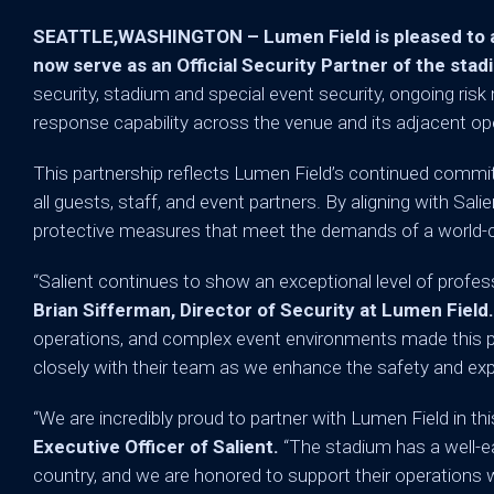
SEATTLE,WASHINGTON – Lumen Field is pleased to ann
now serve as an Official Security Partner of the stad
security, stadium and special event security, ongoing ris
response capability across the venue and its adjacent op
This partnership reflects Lumen Field’s continued commi
all guests, staff, and event partners. By aligning with Salie
protective measures that meet the demands of a world-c
“Salient continues to show an exceptional level of profess
Brian Sifferman, Director of Security at Lumen Field
operations, and complex event environments made this par
closely with their team as we enhance the safety and ex
“We are incredibly proud to partner with Lumen Field in th
Executive Officer of Salient.
“The stadium has a well-ea
country, and we are honored to support their operation