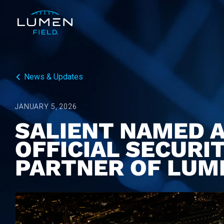
News & Updates
JANUARY 5, 2026
SALIENT NAMED A
OFFICIAL SECURI
PARTNER OF LUM