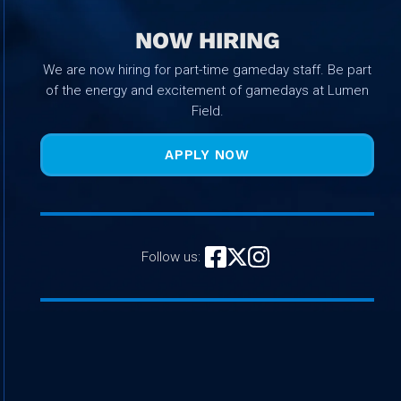
NOW HIRING
We are now hiring for part-time gameday staff. Be part
of the energy and excitement of gamedays at Lumen
Field.
APPLY NOW
Follow us: