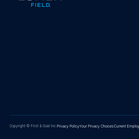
Copyright ©
First & Goal Inc.
Privacy Policy
Your Privacy Choices
Current Employ