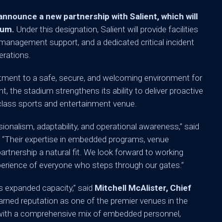
ounce a new partnership with Salient, which will
ium.
Under this designation, Salient will provide facilities
k management support, and a dedicated critical incident
erations.
tment to a safe, secure, and welcoming environment for
nt, the stadium strengthens its ability to deliver proactive
lass sports and entertainment venue.
ionalism, adaptability, and operational awareness,” said
.
“Their expertise in embedded programs, venue
tnership a natural fit. We look forward to working
perience of everyone who steps through our gates.”
is expanded capacity,” said
Mitchell McAlister, Chief
rned reputation as one of the premier venues in the
s with a comprehensive mix of embedded personnel,