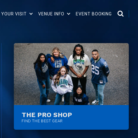
 YOUR VISIT
VENUE INFO
EVENT BOOKING
THE PRO SHOP
FIND THE BEST GEAR