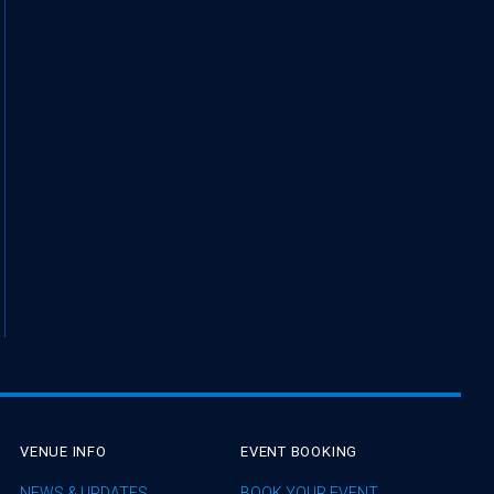
VENUE INFO
EVENT BOOKING
NEWS & UPDATES
BOOK YOUR EVENT