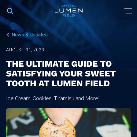
News & Updates
AUGUST 31, 2023
THE ULTIMATE GUIDE TO
SATISFYING YOUR SWEET
TOOTH AT LUMEN FIELD
Ice Cream, Cookies, Tiramisu and More!