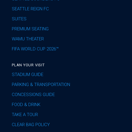
SEATTLE REIGN FC
SUITES
PREMIUM SEATING
WAMU THEATER
FIFA WORLD CUP 2026™
PLAN YOUR VISIT
STADIUM GUIDE
PARKING & TRANSPORTATION
CONCESSIONS GUIDE
FOOD & DRINK
TAKE A TOUR
CLEAR BAG POLICY