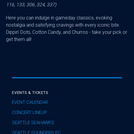
116, 133, 306, 324, 337)
Here you can indulge in gameday classics, evoking
nostalgia and satisfying cravings with every iconic bite.
Dippin' Dots, Cotton Candy, and Churros - take your pick or
get them all!
EVENTS & TICKETS
EVENT CALENDAR
CONCERT LINEUP
SEATTLE SEAHAWKS
SEATTLE SOUNDERS FC