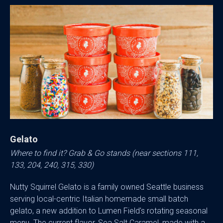
Gelato
Where to find it? Grab & Go stands (near sections 111,
133, 204, 240, 315, 330)
Nutty Squirrel Gelato is a family owned Seattle business
serving local-centric Italian homemade small batch
gelato, a new addition to Lumen Field's rotating seasonal
menu. The current flavor, Sea Salt Caramel, made with a