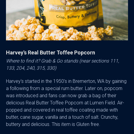
Harvey's Real Butter Toffee Popcorn
Where to find it? Grab & Go stands (near sections 111,
133, 204, 240, 315, 330)
Harvey's started in the 1950's in Bremerton, WA by gaining
a following from a special rum butter. Later on, popcorn
was introduced and fans can now grab a bag of their
delicious Real Butter Toffee Popcorn at Lumen Field. Air-
popped and covered in real toffee coating made with
butter, cane sugar, vanilla and a touch of salt. Crunchy,
buttery and delicious. This item is Gluten free.