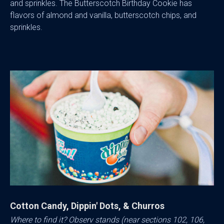
and sprinkles. The Butterscotch Birthday Cookie has
flavors of almond and vanilla, butterscotch chips, and
sprinkles.
Cotton Candy, Dippin' Dots, & Churros
Where to find it? Observ stands (near sections 102, 106,