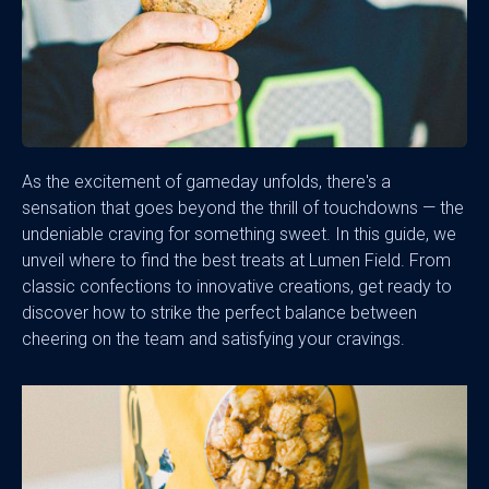
As the excitement of gameday unfolds, there's a
sensation that goes beyond the thrill of touchdowns — the
undeniable craving for something sweet. In this guide, we
unveil where to find the best treats at Lumen Field. From
classic confections to innovative creations, get ready to
discover how to strike the perfect balance between
cheering on the team and satisfying your cravings.