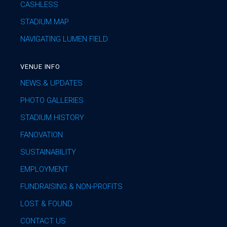
CASHLESS
STADIUM MAP
NAVIGATING LUMEN FIELD
VENUE INFO
NEWS & UPDATES
PHOTO GALLERIES
STADIUM HISTORY
FANOVATION
SUSTAINABILITY
EMPLOYMENT
FUNDRAISING & NON-PROFITS
LOST & FOUND
CONTACT US