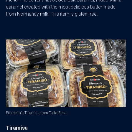
caramel created with the most delicious butter made
from Normandy milk. This item is gluten free.
Filomena's Tiramisu from Tutta Bella
Tiramisu