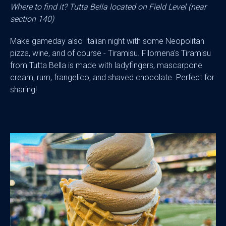
Where to find it? Tutta Bella located on Field Level (near
section 140)
Make gameday also Italian night with some Neopolitan
pizza, wine, and of course - Tiramisu. Filomena's Tiramisu
from Tutta Bella is made with ladyfingers, mascarpone
cream, rum, frangelico, and shaved chocolate. Perfect for
sharing!