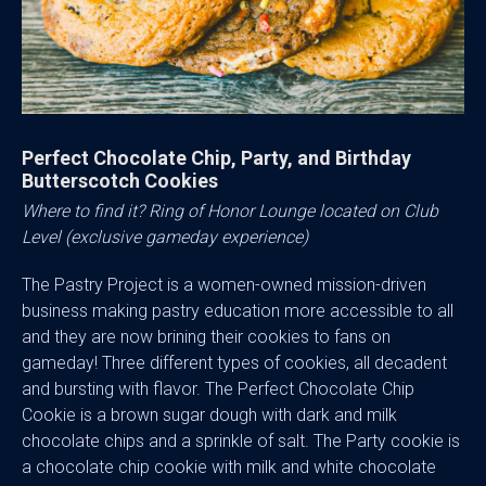
Perfect Chocolate Chip, Party, and Birthday
Butterscotch Cookies
Where to find it? Ring of Honor Lounge located on Club
Level (exclusive gameday experience)
The Pastry Project is a women-owned mission-driven
business making pastry education more accessible to all
and they are now brining their cookies to fans on
gameday! Three different types of cookies, all decadent
and bursting with flavor. The Perfect Chocolate Chip
Cookie is a brown sugar dough with dark and milk
chocolate chips and a sprinkle of salt. The Party cookie is
a chocolate chip cookie with milk and white chocolate