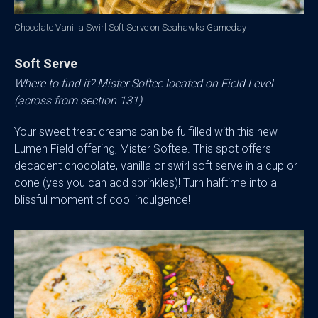
Chocolate Vanilla Swirl Soft Serve on Seahawks Gameday
Soft Serve
Where to find it? Mister Softee located on Field Level
(across from section 131)
Your sweet treat dreams can be fulfilled with this new
Lumen Field offering, Mister Softee. This spot offers
decadent chocolate, vanilla or swirl soft serve in a cup or
cone (yes you can add sprinkles)! Turn halftime into a
blissful moment of cool indulgence!