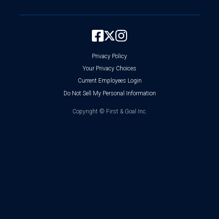
Privacy Policy
Your Privacy Choices
Current Employees Login
Do Not Sell My Personal Information
Copyright ©
First & Goal Inc.