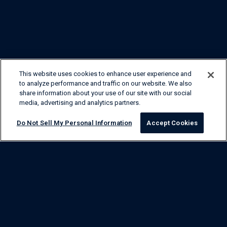
This website uses cookies to enhance user experience and
to analyze performance and traffic on our website. We also
share information about your use of our site with our social
media, advertising and analytics partners.
Do Not Sell My Personal Information
Accept Cookies