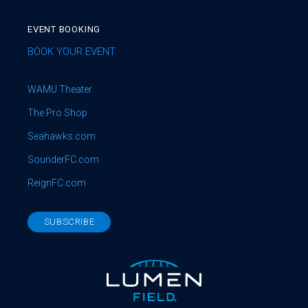
EVENT BOOKING
BOOK YOUR EVENT
WAMU Theater
The Pro Shop
Seahawks.com
SounderFC.com
ReignFC.com
SUBSCRIBE