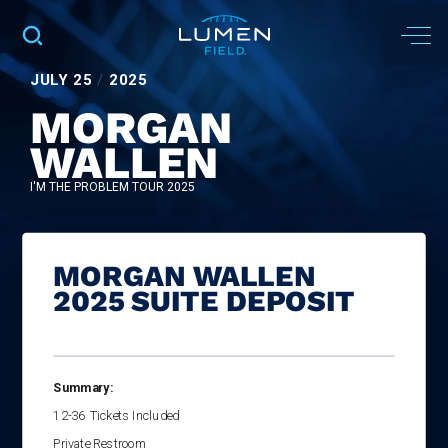
JULY
25
/
2025
MORGAN
WALLEN
I'M THE PROBLEM TOUR 2025
MORGAN WALLEN
2025 SUITE DEPOSIT
Summary:
12-36
Tickets Included
Private Restroom