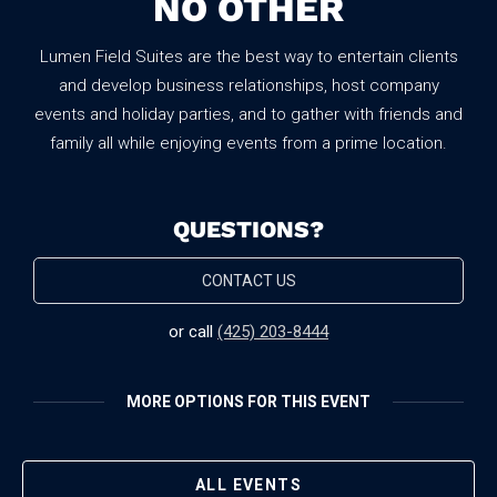
NO OTHER
Lumen Field Suites are the best way to entertain clients
and develop business relationships, host company
events and holiday parties, and to gather with friends and
family all while enjoying events from a prime location.
QUESTIONS?
CONTACT US
or call
(425) 203-8444
MORE OPTIONS FOR THIS EVENT
No items found.
ALL EVENTS