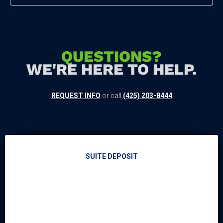
QUESTIONS?
WE'RE HERE TO HELP.
REQUEST INFO
or call
(425) 203-8444
SUITE DEPOSIT
EVENTS & TICKETS
EVENT CALENDAR
CONCERT LINEUP
SEATTLE SEAHAWKS