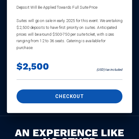
Deposit Will Be Applied Towards Full Suite Price
Suites will go on sale in early 2025 for this event. We are taking
$2,500 deposits to have first priority on suites. Anticipated
prices will be around $500-750 per suite ticket, with sizes
ranging from 12 to 36 seats. Catering is available for
purchase.
$2,500
(USD) tax included
CHECKOUT
AN EXPERIENCE LIKE