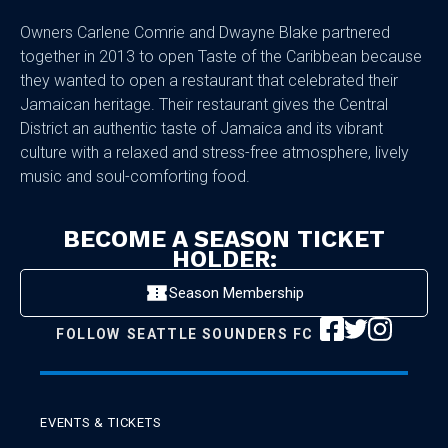
Owners Carlene Comrie and Dwayne Blake partnered
together in 2013 to open Taste of the Caribbean because
they wanted to open a restaurant that celebrated their
Jamaican heritage. Their restaurant gives the Central
District an authentic taste of Jamaica and its vibrant
culture with a relaxed and stress-free atmosphere, lively
music and soul-comforting food.
BECOME A SEASON TICKET
HOLDER:
Season Membership
FOLLOW
SEATTLE SOUNDERS FC
EVENTS & TICKETS