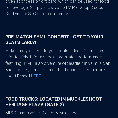
given aconcession gift card, which can be used for food
or beverage. Simply show yourSTM Pro Shop Discount
Card via the SFC app to gain entry.
PRE-MATCH SYML CONCERT - GET TO YOUR
SEATS EARLY!
Make sure you head to your seats at least 20 minutes
prior to kickoff for a special pre-match performance
featuring SYML, a solo venture of Seattle-native musician
Brian Fennell, perform an on-field concert. Learn more
about Fennell
HERE
.
FOOD TRUCKS: LOCATED IN MUCKLESHOOT
HERITAGE PLAZA (GATE 2)
BIPOC and Diverse-Owned Businesses