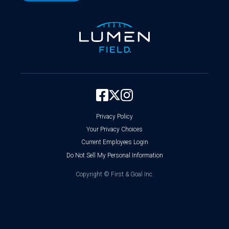
Privacy Policy
Your Privacy Choices
Current Employees Login
Do Not Sell My Personal Information
Copyright ©
First & Goal Inc.