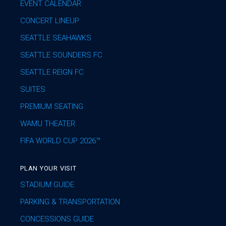
EVENT CALENDAR
CONCERT LINEUP
SEATTLE SEAHAWKS
SEATTLE SOUNDERS FC
SEATTLE REIGN FC
SUITES
PREMIUM SEATING
WAMU THEATER
FIFA WORLD CUP 2026™
PLAN YOUR VISIT
STADIUM GUIDE
PARKING & TRANSPORTATION
CONCESSIONS GUIDE