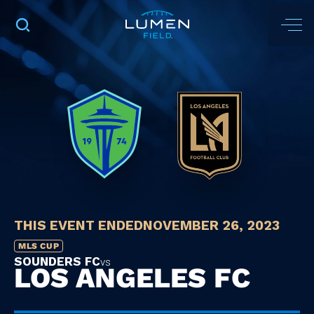
THIS EVENT ENDED
NOVEMBER 26, 2023
MLS CUP
SOUNDERS FC
vs
LOS ANGELES FC