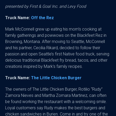
presented by First & Goal Inc. and Levy Food
Truck Name:
Off the Rez
Mark McConnell grew up eating his mom’s cooking at
family gatherings and powwows on the Blackfeet Rez in
Browning, Montana. After moving to Seattle, McConnell
and his partner, Cecilia Rikard, decided to follow their
passion and open Seattle’s first Native food truck, serving
delicious traditional Blackfeet fry bread, tacos, and other
creations inspired by Mark’s family recipes.
Truck Name:
The Little Chicken Burger
The owners of The Little Chicken Burger, Rotilio “Rudy”
Zamora Nieves and Martha Zomara Martinez, can often
be found working the restaurant with a welcoming smile.
Loyal customers say Rudy makes the best burgers and
chicken sandwiches in Burien. Come in and try one of the