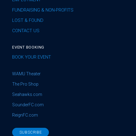
FUNDRAISING & NON-PROFITS
LOST & FOUND
CONTACT US
EVENT BOOKING
BOOK YOUR EVENT
WAMU Theater
The Pro Shop
Seahawks.com
SounderFC.com
ReignFC.com
SUBSCRIBE