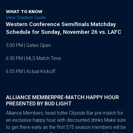
WHAT TO KNOW
View Stadium Guide
Western Conference Semifinals Matchday
Schedule for Sunday, November 26 vs. LAFC
5:00 PM | Gates Open
6:30 PM | MLS Match Time
6:55 PM | Actual Kickoff
ALLIANCE MEMBERPRE-MATCH HAPPY HOUR
PRESENTED BY BUD LIGHT
Alliance Members, head tothe Cityside Bar pre match for
an exclusive happy hour with discounted drinks.Make sure
to get there early as the first 575 season members will be