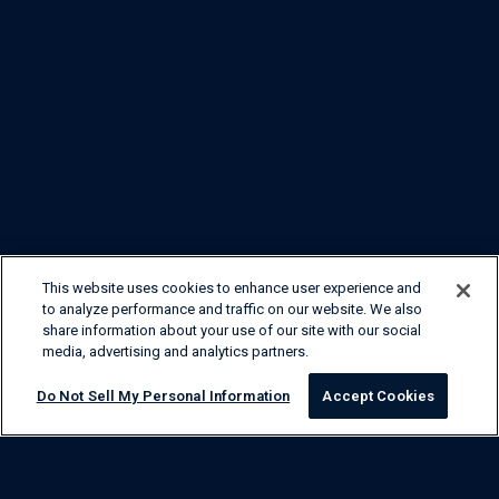
This website uses cookies to enhance user experience and
to analyze performance and traffic on our website. We also
share information about your use of our site with our social
media, advertising and analytics partners.
Do Not Sell My Personal Information
Accept Cookies