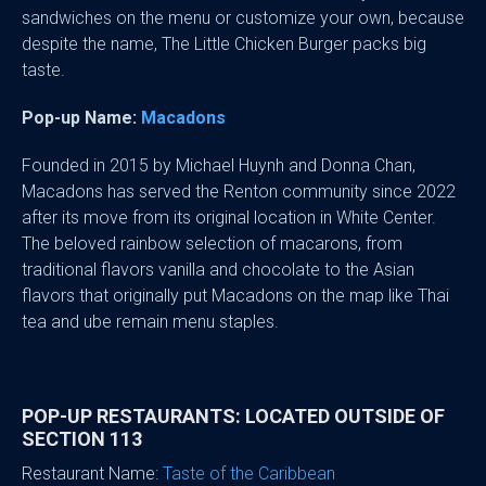
sandwiches on the menu or customize your own, because
despite the name, The Little Chicken Burger packs big
taste.
Pop-up Name:
Macadons
Founded in 2015 by Michael Huynh and Donna Chan,
Macadons has served the Renton community since 2022
after its move from its original location in White Center.
The beloved rainbow selection of macarons, from
traditional flavors vanilla and chocolate to the Asian
flavors that originally put Macadons on the map like Thai
tea and ube remain menu staples.
POP-UP RESTAURANTS: LOCATED OUTSIDE OF
SECTION 113
Restaurant Name:
Taste of the Caribbean