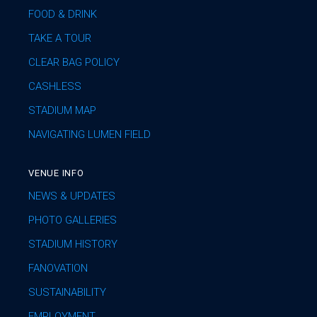
FOOD & DRINK
TAKE A TOUR
CLEAR BAG POLICY
CASHLESS
STADIUM MAP
NAVIGATING LUMEN FIELD
VENUE INFO
NEWS & UPDATES
PHOTO GALLERIES
STADIUM HISTORY
FANOVATION
SUSTAINABILITY
EMPLOYMENT