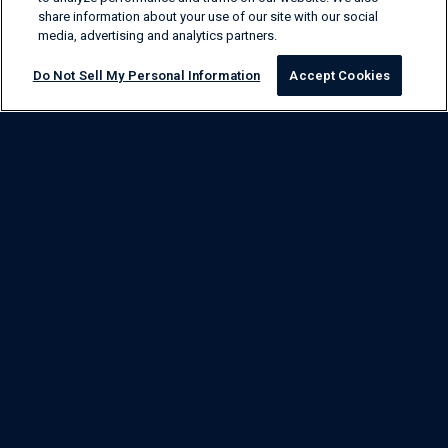
share information about your use of our site with our social
media, advertising and analytics partners.
Do Not Sell My Personal Information
Accept Cookies