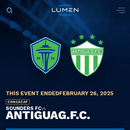
THIS EVENT ENDED
FEBRUARY 26, 2025
CONCACAF
SOUNDERS FC
vs
ANTIGUA
G.F.C.