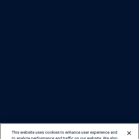
This website uses cookies to enhance user experience and
to analyze performance and traffic on our website. We also