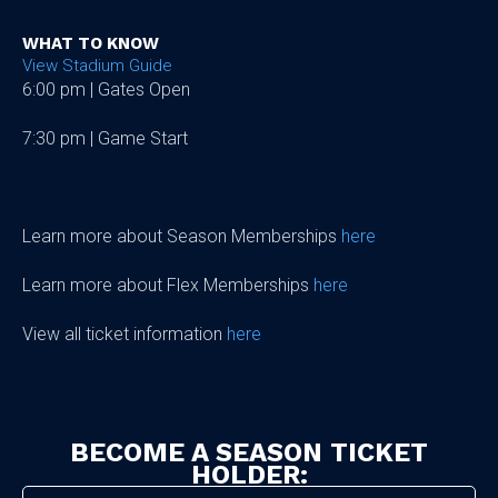
WHAT TO KNOW
View Stadium Guide
6:00 pm | Gates Open
7:30 pm | Game Start
Learn more about Season Memberships
here
Learn more about Flex Memberships
here
View all ticket information
here
BECOME A SEASON TICKET
HOLDER: