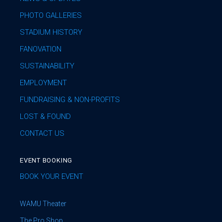
PHOTO GALLERIES
STADIUM HISTORY
FANOVATION
SUSTAINABILITY
EMPLOYMENT
FUNDRAISING & NON-PROFITS
LOST & FOUND
CONTACT US
EVENT BOOKING
BOOK YOUR EVENT
WAMU Theater
The Pro Shop