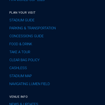
PLAN YOUR VISIT
STADIUM GUIDE
PARKING & TRANSPORTATION
CONCESSIONS GUIDE
FOOD & DRINK
TAKE A TOUR
CLEAR BAG POLICY
CASHLESS
STADIUM MAP
NAVIGATING LUMEN FIELD
VENUE INFO
NEWS & UPDATES