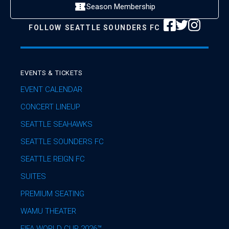
Season Membership
FOLLOW
SEATTLE SOUNDERS FC
EVENTS & TICKETS
EVENT CALENDAR
CONCERT LINEUP
SEATTLE SEAHAWKS
SEATTLE SOUNDERS FC
SEATTLE REIGN FC
SUITES
PREMIUM SEATING
WAMU THEATER
FIFA WORLD CUP 2026™