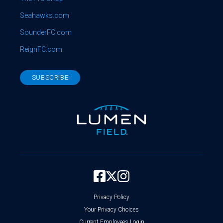
Seahawks.com
SounderFC.com
ReignFC.com
SUBSCRIBE
Privacy Policy
Your Privacy Choices
Current Employees Login