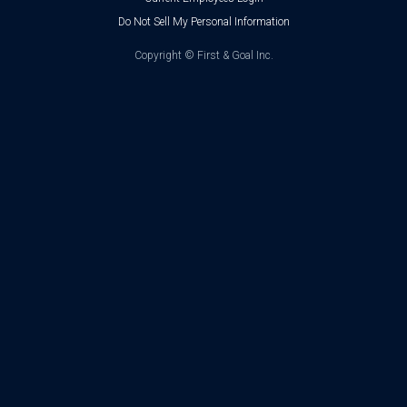
Do Not Sell My Personal Information
Copyright ©
First & Goal Inc.