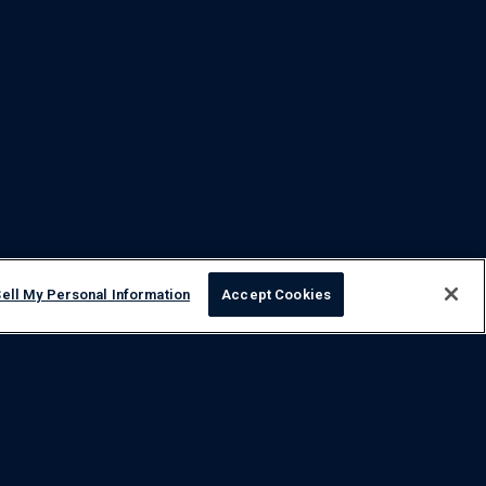
ell My Personal Information
Accept Cookies