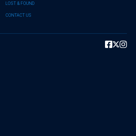
LOST & FOUND
CONTACT US