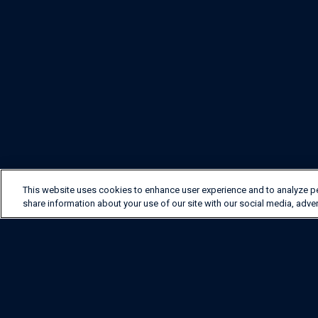
This website uses cookies to enhance user experience and to analyze p
share information about your use of our site with our social media, adver