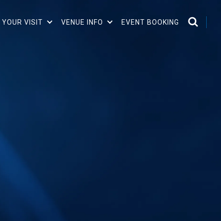
 YOUR VISIT
VENUE INFO
EVENT BOOKING