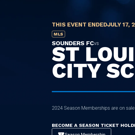
THIS EVENT ENDED
JULY 17, 
MLS
SOUNDERS FC
vs
ST LOU
CITY SC
2024 Season Memberships are on sal
BECOME A SEASON TICKET HOLD
Season Membership