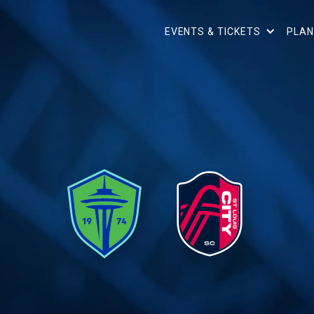
EVENTS & TICKETS
PLAN