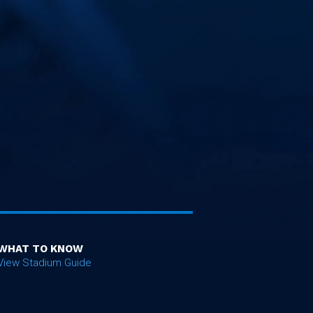
WHAT TO KNOW
View Stadium Guide