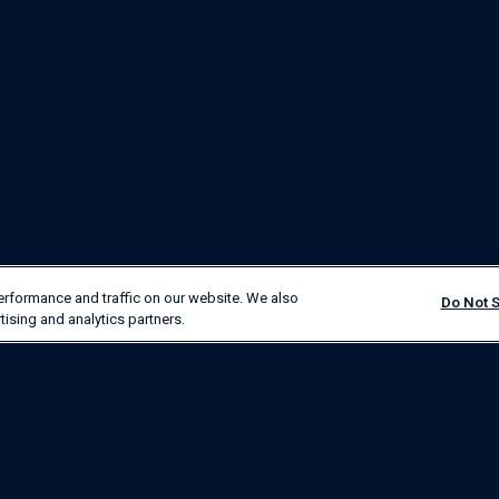
erformance and traffic on our website. We also
Do Not S
tising and analytics partners.