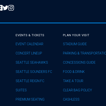
EVENTS & TICKETS
PLAN YOUR VISIT
EVENT CALENDAR
STADIUM GUIDE
CONCERT LINEUP
PARKING & TRANSPORTATI
SEATTLE SEAHAWKS
CONCESSIONS GUIDE
SEATTLE SOUNDERS FC
FOOD & DRINK
SEATTLE REIGN FC
TAKE A TOUR
SUITES
CLEAR BAG POLICY
PREMIUM SEATING
CASHLESS