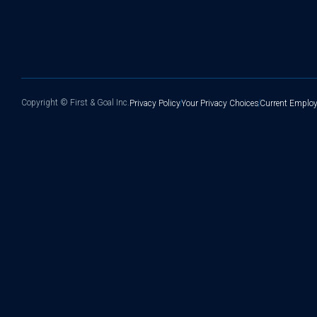
Copyright ©
First & Goal Inc.
Privacy Policy
Your Privacy Choices
Current Employ