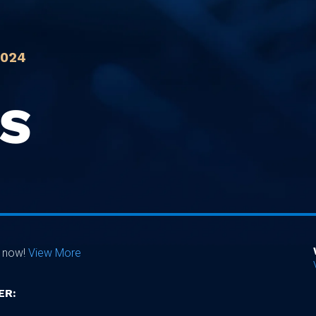
2024
IS
e now!
View More
ER: