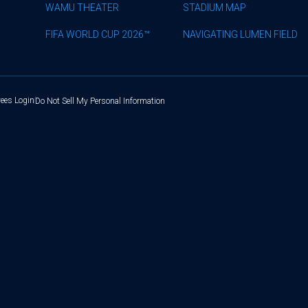
WAMU THEATER
STADIUM MAP
FIFA WORLD CUP 2026™
NAVIGATING LUMEN FIELD
ees Login
Do Not Sell My Personal Information