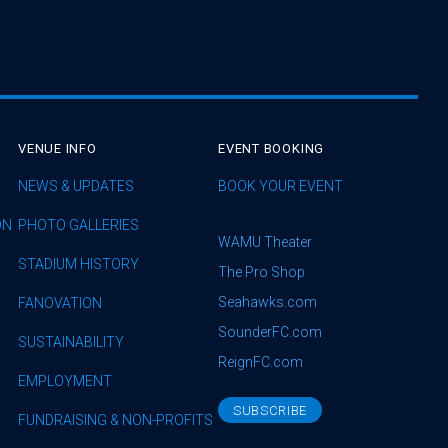
VENUE INFO
EVENT BOOKING
NEWS & UPDATES
BOOK YOUR EVENT
ON
PHOTO GALLERIES
WAMU Theater
STADIUM HISTORY
The Pro Shop
Seahawks.com
FANOVATION
SounderFC.com
SUSTAINABILITY
ReignFC.com
EMPLOYMENT
SUBSCRIBE
FUNDRAISING & NON-PROFITS