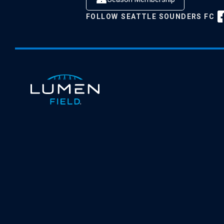
FOLLOW
SEATTLE SOUNDERS FC