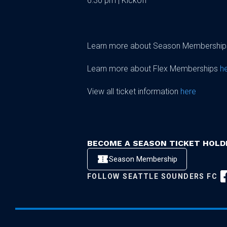
6:30 pm | Kickoff
Learn more about Season Membershi
Learn more about Flex Memberships
h
View all ticket information
here
BECOME A SEASON TICKET HOLD
Season Membership
FOLLOW
SEATTLE SOUNDERS FC