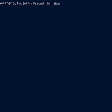
ees Login
Do Not Sell My Personal Information