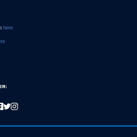
ps
here
ere
ER: