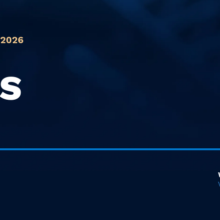
 2026
IS