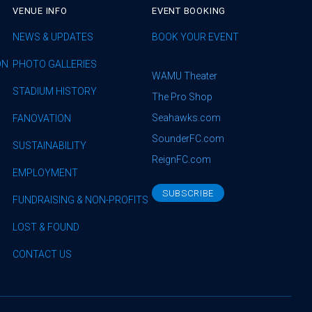
VENUE INFO
EVENT BOOKING
NEWS & UPDATES
BOOK YOUR EVENT
ON
PHOTO GALLERIES
WAMU Theater
STADIUM HISTORY
The Pro Shop
Seahawks.com
FANOVATION
SounderFC.com
SUSTAINABILITY
ReignFC.com
EMPLOYMENT
SUBSCRIBE
FUNDRAISING & NON-PROFITS
LOST & FOUND
CONTACT US