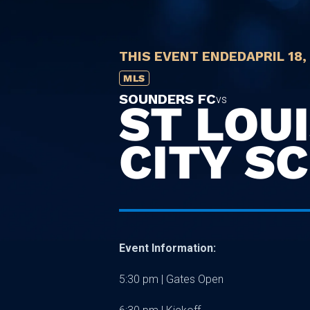
THIS EVENT ENDED
APRIL 18,
MLS
SOUNDERS FC
vs
ST LOU
CITY SC
Event Information:
5:30 pm | Gates Open