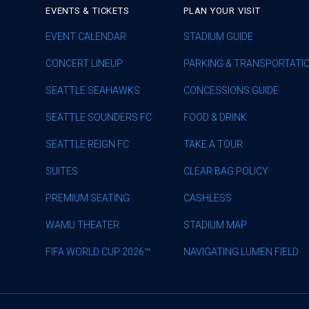
EVENTS & TICKETS
PLAN YOUR VISIT
EVENT CALENDAR
STADIUM GUIDE
CONCERT LINEUP
PARKING & TRANSPORTATI
SEATTLE SEAHAWKS
CONCESSIONS GUIDE
SEATTLE SOUNDERS FC
FOOD & DRINK
SEATTLE REIGN FC
TAKE A TOUR
SUITES
CLEAR BAG POLICY
PREMIUM SEATING
CASHLESS
WAMU THEATER
STADIUM MAP
FIFA WORLD CUP 2026™
NAVIGATING LUMEN FIELD