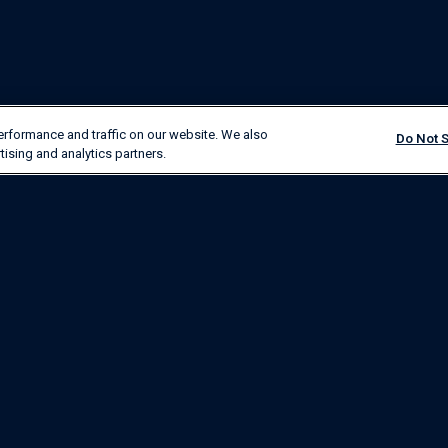
erformance and traffic on our website. We also
Do Not S
tising and analytics partners.