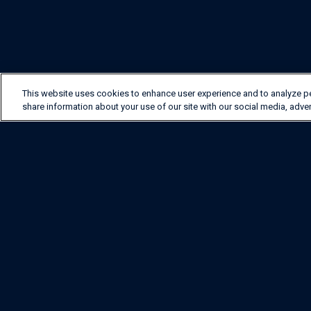
This website uses cookies to enhance user experience and to analyze p
share information about your use of our site with our social media, adver