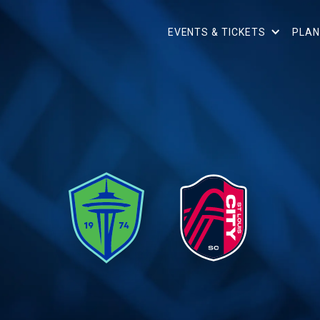
EVENTS & TICKETS
PLAN