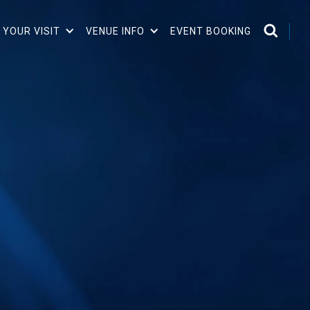
 YOUR VISIT
VENUE INFO
EVENT BOOKING