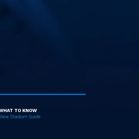
WHAT TO KNOW
View Stadium Guide