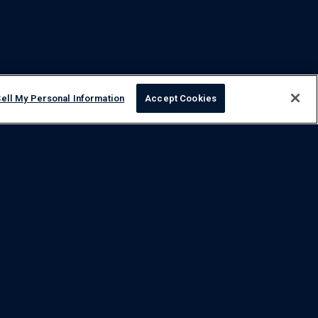
ell My Personal Information
Accept Cookies