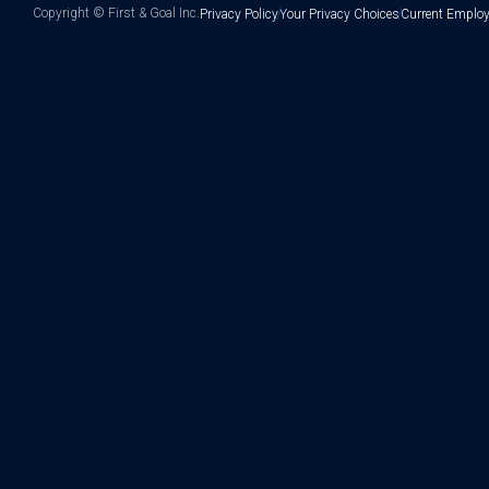
Copyright ©
First & Goal Inc.
Privacy Policy
Your Privacy Choices
Current Employ