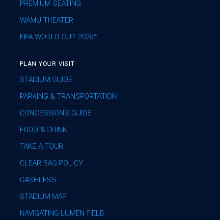
PREMIUM SEATING
WAMU THEATER
FIFA WORLD CUP 2026™
PLAN YOUR VISIT
STADIUM GUIDE
PARKING & TRANSPORTATION
CONCESSIONS GUIDE
FOOD & DRINK
TAKE A TOUR
CLEAR BAG POLICY
CASHLESS
STADIUM MAP
NAVIGATING LUMEN FIELD