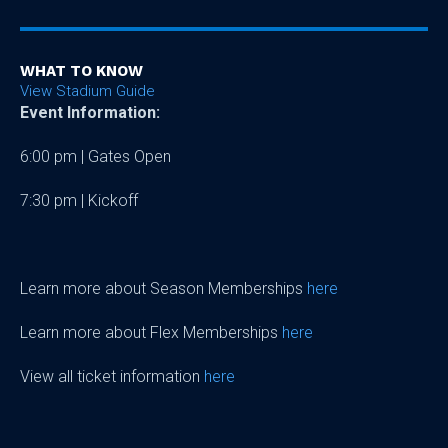
WHAT TO KNOW
View Stadium Guide
Event Information:
6:00 pm | Gates Open
7:30 pm | Kickoff
Learn more about Season Memberships
here
Learn more about Flex Memberships
here
View all ticket information
here