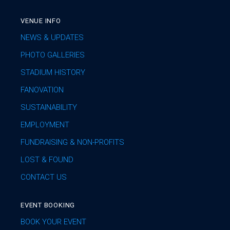
VENUE INFO
NEWS & UPDATES
PHOTO GALLERIES
STADIUM HISTORY
FANOVATION
SUSTAINABILITY
EMPLOYMENT
FUNDRAISING & NON-PROFITS
LOST & FOUND
CONTACT US
EVENT BOOKING
BOOK YOUR EVENT