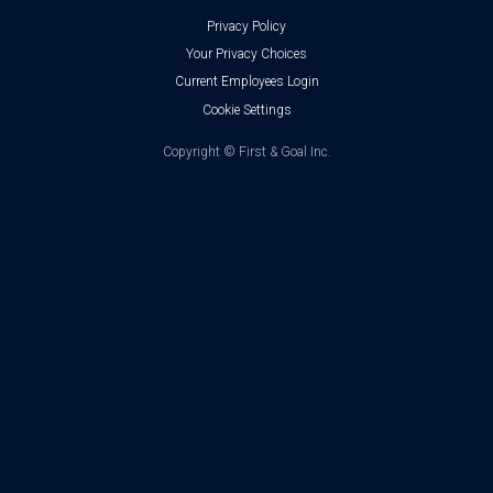
Privacy Policy
Your Privacy Choices
Current Employees Login
Cookie Settings
Copyright ©
First & Goal Inc.