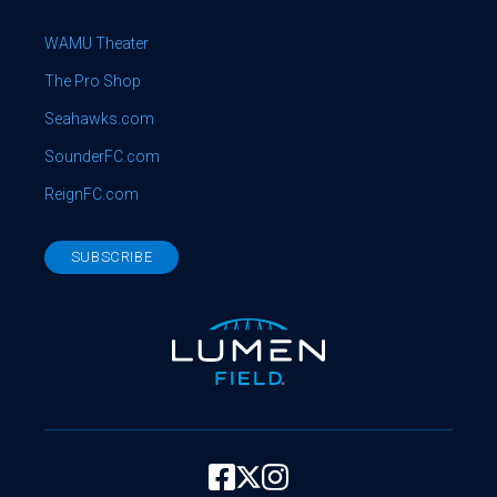
WAMU Theater
The Pro Shop
Seahawks.com
SounderFC.com
ReignFC.com
SUBSCRIBE