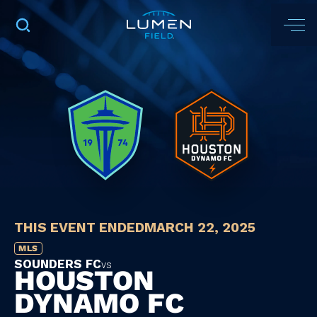
THIS EVENT ENDED
MARCH 22, 2025
MLS
SOUNDERS FC
vs
HOUSTON
DYNAMO FC