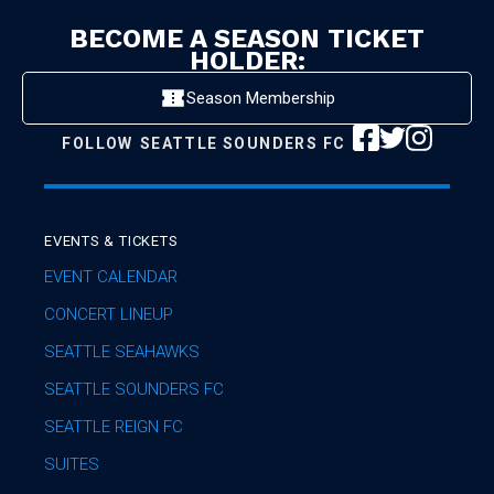
BECOME A SEASON TICKET
HOLDER:
Season Membership
FOLLOW
SEATTLE SOUNDERS FC
EVENTS & TICKETS
EVENT CALENDAR
CONCERT LINEUP
SEATTLE SEAHAWKS
SEATTLE SOUNDERS FC
SEATTLE REIGN FC
SUITES