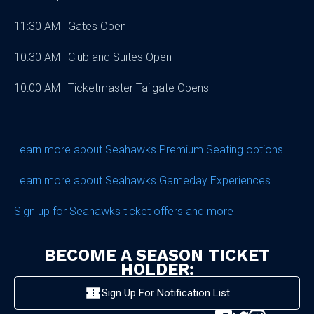
11:30 AM | Gates Open
10:30 AM | Club and Suites Open
10:00 AM | Ticketmaster Tailgate Opens
Learn more about Seahawks Premium Seating options
Learn more about Seahawks Gameday Experiences
Sign up for Seahawks ticket offers and more
BECOME A SEASON TICKET
HOLDER:
Sign Up For Notification List