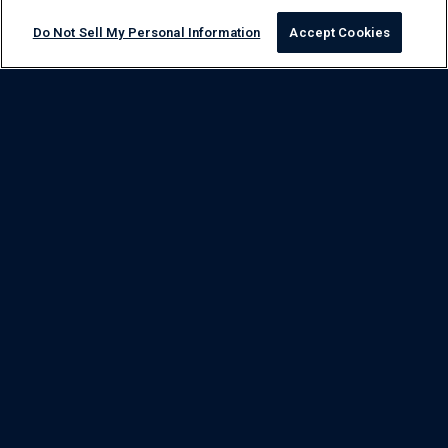
Do Not Sell My Personal Information
Accept Cookies