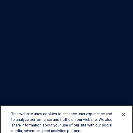
This website uses cookies to enhance user experience and
to analyze performance and traffic on our website. We also
share information about your use of our site with our social
media, advertising and analytics partners.