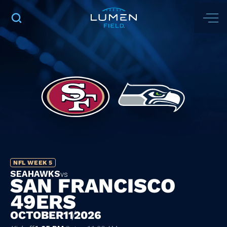
NFL WEEK 5
SEAHAWKS
vs
SAN FRANCISCO
49ERS
OCTOBER
11
2026