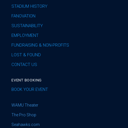
STADIUM HISTORY
FANOVATION
SUSTAINABILITY
EMPLOYMENT
FUNDRAISING & NON-PROFITS
LOST & FOUND
CONTACT US
EVENT BOOKING
BOOK YOUR EVENT
WAMU Theater
The Pro Shop
Seahawks.com