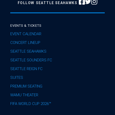
FOLLOW
SEATTLE SEAHAWKS
EVENTS & TICKETS
EVENT CALENDAR
CONCERT LINEUP
SEATTLE SEAHAWKS
SEATTLE SOUNDERS FC
SEATTLE REIGN FC
SUITES
PREMIUM SEATING
WAMU THEATER
FIFA WORLD CUP 2026™