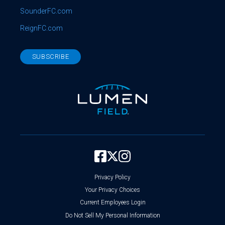
SounderFC.com
ReignFC.com
SUBSCRIBE
Privacy Policy
Your Privacy Choices
Current Employees Login
Do Not Sell My Personal Information