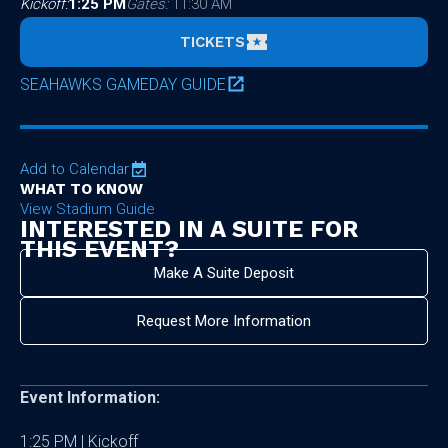
Kickoff:
1:25 PM
Gates:
11:30 AM
TICKETS
SEAHAWKS GAMEDAY GUIDE
Add to Calendar
WHAT TO KNOW
View Stadium Guide
INTERESTED IN A SUITE FOR
THIS EVENT?
Make A Suite Deposit
Request More Information
Event Information:
1:25 PM | Kickoff