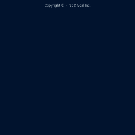
Copyright ©
First & Goal Inc.