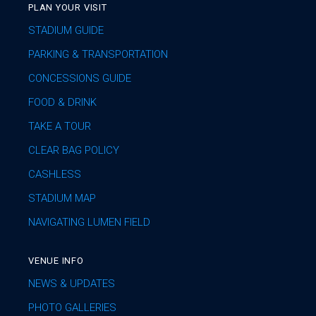
PLAN YOUR VISIT
STADIUM GUIDE
PARKING & TRANSPORTATION
CONCESSIONS GUIDE
FOOD & DRINK
TAKE A TOUR
CLEAR BAG POLICY
CASHLESS
STADIUM MAP
NAVIGATING LUMEN FIELD
VENUE INFO
NEWS & UPDATES
PHOTO GALLERIES