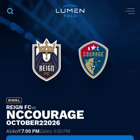
NWSL
REIGN FC
vs
NC
COURAGE
OCTOBER
2
2026
Kickoff:
7:00 PM
Gates:
6:00 PM