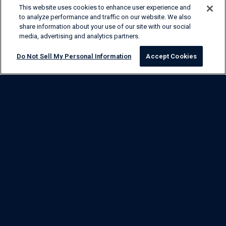
This website uses cookies to enhance user experience and
to analyze performance and traffic on our website. We also
share information about your use of our site with our social
media, advertising and analytics partners.
Do Not Sell My Personal Information
Accept Cookies