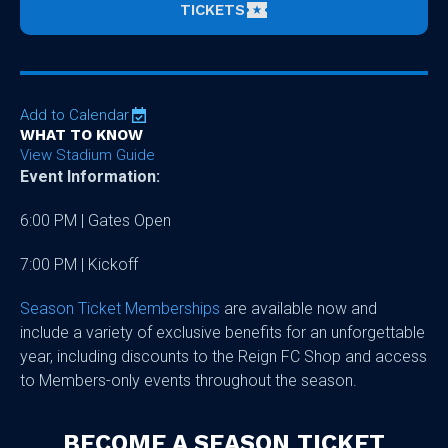
TICKETS
Add to Calendar
WHAT TO KNOW
View Stadium Guide
Event Information:
6:00 PM | Gates Open
7:00 PM | Kickoff
Season Ticket Memberships
are available now and
include a variety of exclusive benefits for an unforgettable
year, including discounts to the Reign FC Shop and access
to Members-only events throughout the season.
BECOME A SEASON TICKET