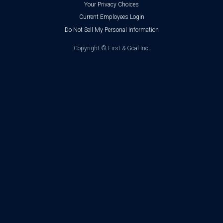
Your Privacy Choices
Current Employees Login
Do Not Sell My Personal Information
Copyright ©
First & Goal Inc.