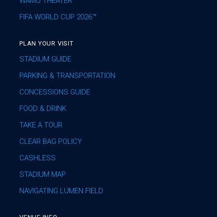
WAMU THEATER
FIFA WORLD CUP 2026™
PLAN YOUR VISIT
STADIUM GUIDE
PARKING & TRANSPORTATION
CONCESSIONS GUIDE
FOOD & DRINK
TAKE A TOUR
CLEAR BAG POLICY
CASHLESS
STADIUM MAP
NAVIGATING LUMEN FIELD