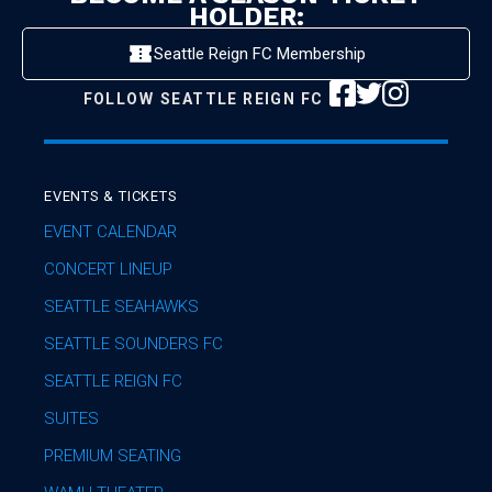
HOLDER:
Seattle Reign FC Membership
FOLLOW
SEATTLE REIGN FC
EVENTS & TICKETS
EVENT CALENDAR
CONCERT LINEUP
SEATTLE SEAHAWKS
SEATTLE SOUNDERS FC
SEATTLE REIGN FC
SUITES
PREMIUM SEATING