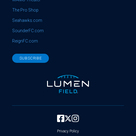
The Pro Shop
Seahawks.com
SounderFC.com
ReignFC.com
SUBSCRIBE
Privacy Policy