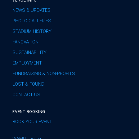
VENUE INFO
NEWS & UPDATES
PHOTO GALLERIES
STADIUM HISTORY
FANOVATION
SUSTAINABILITY
EMPLOYMENT
FUNDRAISING & NON-PROFITS
LOST & FOUND
CONTACT US
EVENT BOOKING
BOOK YOUR EVENT
WAMU Theater