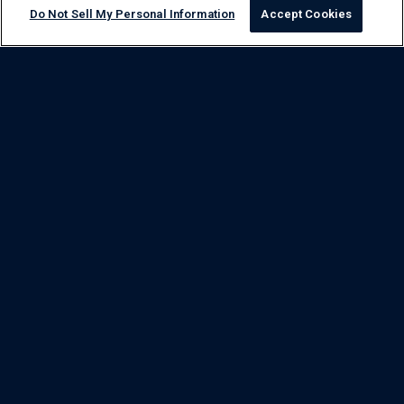
Do Not Sell My Personal Information
Accept Cookies