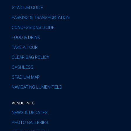
STADIUM GUIDE
PARKING & TRANSPORTATION
CONCESSIONS GUIDE
FOOD & DRINK
TAKE A TOUR
CLEAR BAG POLICY
CASHLESS
STADIUM MAP
NAVIGATING LUMEN FIELD
VENUE INFO
NEWS & UPDATES
PHOTO GALLERIES