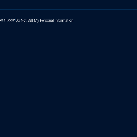
ees Login
Do Not Sell My Personal Information