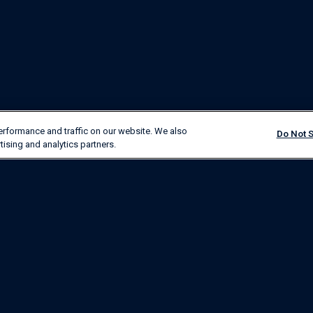
erformance and traffic on our website. We also
Do Not S
tising and analytics partners.