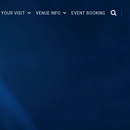
 YOUR VISIT
VENUE INFO
EVENT BOOKING