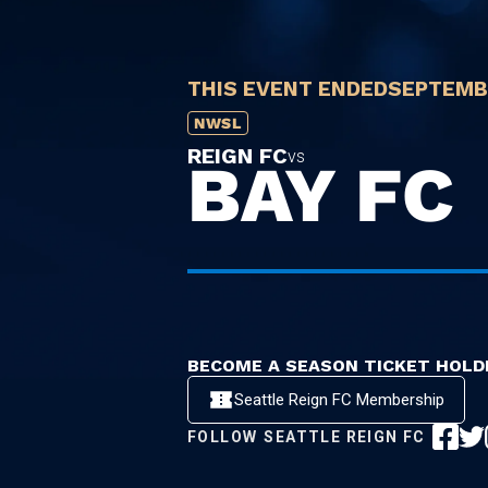
THIS EVENT ENDED
SEPTEMBE
NWSL
REIGN FC
vs
BAY FC
BECOME A SEASON TICKET HOLD
Seattle Reign FC Membership
FOLLOW
SEATTLE REIGN FC