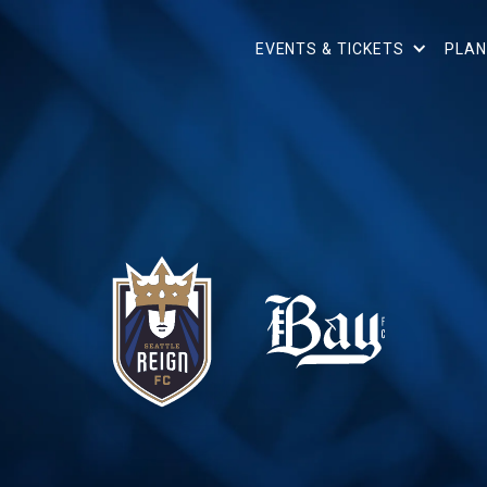
EVENTS & TICKETS
PLAN