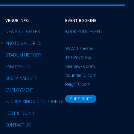
VENUE INFO
EVENT BOOKING
NEWS & UPDATES
BOOK YOUR EVENT
ON
PHOTO GALLERIES
WAMU Theater
STADIUM HISTORY
The Pro Shop
Seahawks.com
FANOVATION
SounderFC.com
SUSTAINABILITY
ReignFC.com
EMPLOYMENT
SUBSCRIBE
FUNDRAISING & NON-PROFITS
LOST & FOUND
CONTACT US