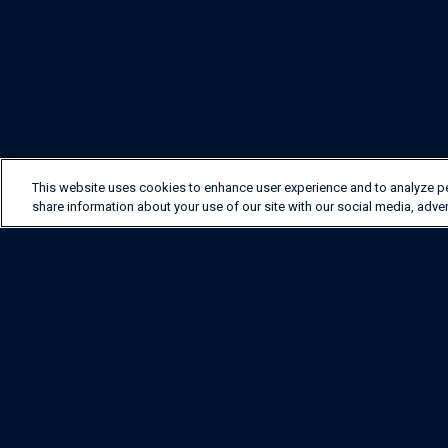
This website uses cookies to enhance user experience and to analyze p
share information about your use of our site with our social media, adver