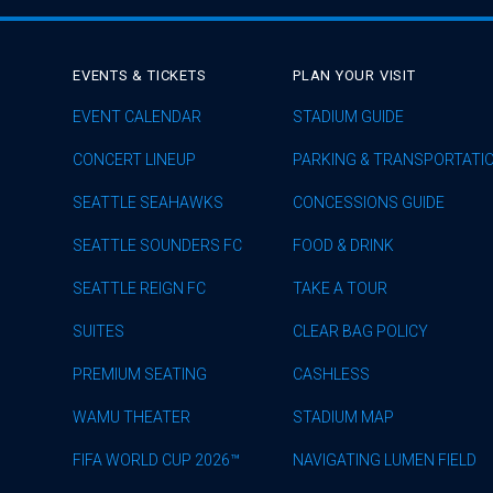
EVENTS & TICKETS
PLAN YOUR VISIT
EVENT CALENDAR
STADIUM GUIDE
CONCERT LINEUP
PARKING & TRANSPORTATI
SEATTLE SEAHAWKS
CONCESSIONS GUIDE
SEATTLE SOUNDERS FC
FOOD & DRINK
SEATTLE REIGN FC
TAKE A TOUR
SUITES
CLEAR BAG POLICY
PREMIUM SEATING
CASHLESS
WAMU THEATER
STADIUM MAP
FIFA WORLD CUP 2026™
NAVIGATING LUMEN FIELD