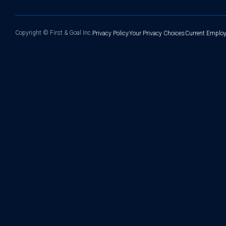
Copyright ©
First & Goal Inc.
Privacy Policy
Your Privacy Choices
Current Employ