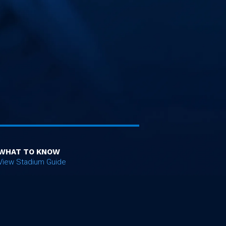
WHAT TO KNOW
View Stadium Guide