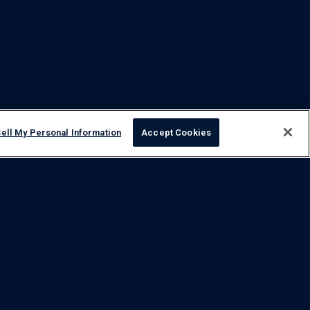
ell My Personal Information
Accept Cookies