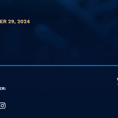
R 29, 2024
ER: