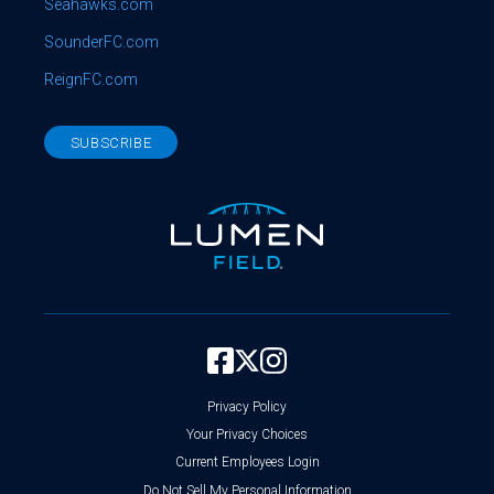
Seahawks.com
SounderFC.com
ReignFC.com
SUBSCRIBE
Privacy Policy
Your Privacy Choices
Current Employees Login
Do Not Sell My Personal Information