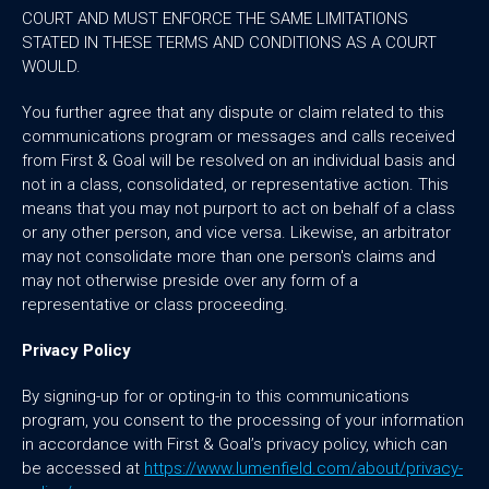
COURT AND MUST ENFORCE THE SAME LIMITATIONS
STATED IN THESE TERMS AND CONDITIONS AS A COURT
WOULD.
You further agree that any dispute or claim related to this
communications program or messages and calls received
from First & Goal will be resolved on an individual basis and
not in a class, consolidated, or representative action. This
means that you may not purport to act on behalf of a class
or any other person, and vice versa. Likewise, an arbitrator
may not consolidate more than one person's claims and
may not otherwise preside over any form of a
representative or class proceeding.
Privacy Policy
By signing-up for or opting-in to this communications
program, you consent to the processing of your information
in accordance with First & Goal’s privacy policy, which can
be accessed at
https://www.lumenfield.com/about/privacy-