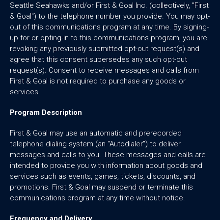
Seattle Seahawks and/or First & Goal Inc. (collectively, "First
& Goal") to the telephone number you provide. You may opt-
out of this communications program at any time. By signing-
up for or opting-in to this communications program, you are
revoking any previously submitted opt-out request(s) and
agree that this consent supersedes any such opt-out
request(s). Consent to receive messages and calls from
First & Goal is not required to purchase any goods or
services.
Program Description
First & Goal may use an automatic and prerecorded
telephone dialing system (an "Autodialer") to deliver
messages and calls to you. These messages and calls are
intended to provide you with information about goods and
services such as events, games, tickets, discounts, and
promotions. First & Goal may suspend or terminate this
communications program at any time without notice.
Frequency and Delivery