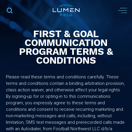
FIRST & GOAL
COMMUNICATION
PROGRAM TERMS &
CONDITIONS
Please read these terms and conditions carefully. These
terms and conditions contain a binding arbitration provision,
class action waiver, and otherwise affect your legal rights.
By signing-up for or opting-in to this communications
program, you expressly agree to these terms and
conditions and consent to receive recurring marketing and
non-marketing messages and calls, including, without
limitation, SMS text messages and prerecorded calls made
with an Autodialer, from Football Northwest LLC d/b/a