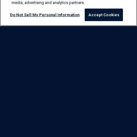
media, advertising and analytics partners.
Do Not Sell My Personal Information
Accept Cookies