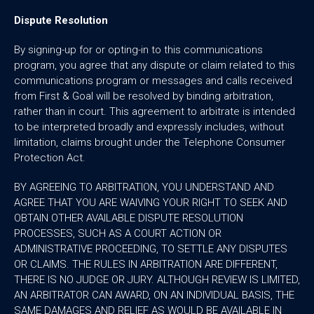
Dispute Resolution
By signing-up for or opting-in to this communications
program, you agree that any dispute or claim related to this
communications program or messages and calls received
from First & Goal will be resolved by binding arbitration,
rather than in court. This agreement to arbitrate is intended
to be interpreted broadly and expressly includes, without
limitation, claims brought under the Telephone Consumer
Protection Act.
BY AGREEING TO ARBITRATION, YOU UNDERSTAND AND
AGREE THAT YOU ARE WAIVING YOUR RIGHT TO SEEK AND
OBTAIN OTHER AVAILABLE DISPUTE RESOLUTION
PROCESSES, SUCH AS A COURT ACTION OR
ADMINISTRATIVE PROCEEDING, TO SETTLE ANY DISPUTES
OR CLAIMS. THE RULES IN ARBITRATION ARE DIFFERENT,
THERE IS NO JUDGE OR JURY. ALTHOUGH REVIEW IS LIMITED,
AN ARBITRATOR CAN AWARD, ON AN INDIVIDUAL BASIS, THE
SAME DAMAGES AND RELIEF AS WOULD BE AVAILABLE IN