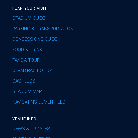
PLAN YOUR VISIT
STADIUM GUIDE
PARKING & TRANSPORTATION
CONCESSIONS GUIDE
FOOD & DRINK
TAKE A TOUR
CLEAR BAG POLICY
CASHLESS
STADIUM MAP
NAVIGATING LUMEN FIELD
VENUE INFO
NEWS & UPDATES