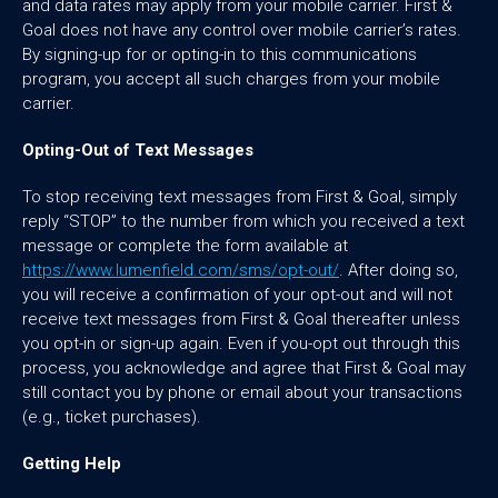
and data rates may apply from your mobile carrier. First &
Goal does not have any control over mobile carrier’s rates.
By signing-up for or opting-in to this communications
program, you accept all such charges from your mobile
carrier.
Opting-Out of Text Messages
To stop receiving text messages from First & Goal, simply
reply “STOP” to the number from which you received a text
message or complete the form available at
https://www.lumenfield.com/sms/opt-out/
. After doing so,
you will receive a confirmation of your opt-out and will not
receive text messages from First & Goal thereafter unless
you opt-in or sign-up again. Even if you-opt out through this
process, you acknowledge and agree that First & Goal may
still contact you by phone or email about your transactions
(e.g., ticket purchases).
Getting Help