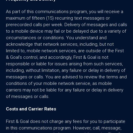
As part of this communications program, you will receive a
maximum of fifteen (15) recurring text messages or
prerecorded calls per week. Delivery of messages and calls
to a mobile device may fail or be delayed due to a variety of
circumstances or conditions. You understand and
acknowledge that network services, including, but not
limited to, mobile network services, are outside of the First
& Goal’s control, and accordingly, First & Goal is not
responsible or liable for issues arising from such services,
including, without limitation, any failure or delay in delivery of
messages or calls. You are advised to review the terms and
conditions of your mobile network service, as mobile
carriers may not be liable for any failure or delay in delivery
of messages or calls.
Costs and Carrier Rates
First & Goal does not charge any fees for you to participate
in this communications program. However, call, message,