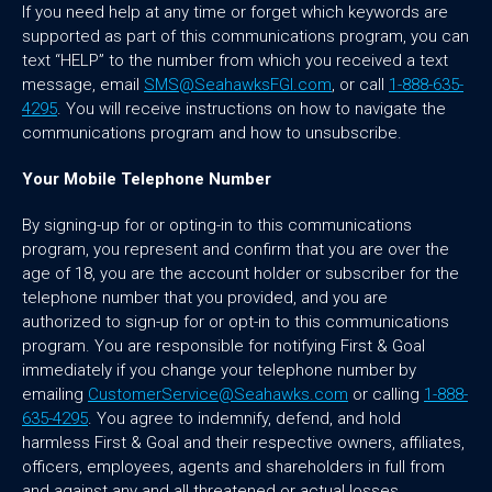
If you need help at any time or forget which keywords are
supported as part of this communications program, you can
text “HELP” to the number from which you received a text
message, email
SMS@SeahawksFGI.com
, or call
1-888-635-
4295
. You will receive instructions on how to navigate the
communications program and how to unsubscribe.
Your Mobile Telephone Number
By signing-up for or opting-in to this communications
program, you represent and confirm that you are over the
age of 18, you are the account holder or subscriber for the
telephone number that you provided, and you are
authorized to sign-up for or opt-in to this communications
program. You are responsible for notifying First & Goal
immediately if you change your telephone number by
emailing
CustomerService@Seahawks.com
or calling
1-888-
635-4295
. You agree to indemnify, defend, and hold
harmless First & Goal and their respective owners, affiliates,
officers, employees, agents and shareholders in full from
and against any and all threatened or actual losses,