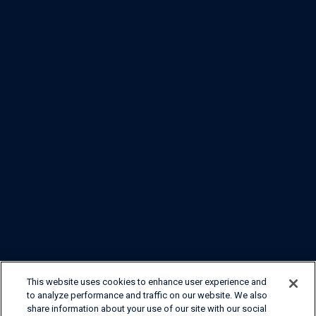
This website uses cookies to enhance user experience and
to analyze performance and traffic on our website. We also
share information about your use of our site with our social