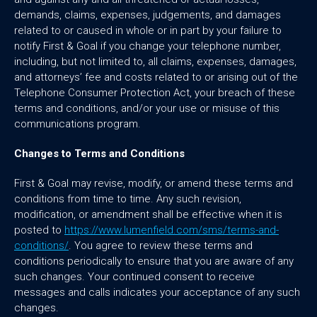
demands, claims, expenses, judgements, and damages
related to or caused in whole or in part by your failure to
notify First & Goal if you change your telephone number,
including, but not limited to, all claims, expenses, damages,
and attorneys’ fee and costs related to or arising out of the
Telephone Consumer Protection Act, your breach of these
terms and conditions, and/or your use or misuse of this
communications program.
Changes to Terms and Conditions
First & Goal may revise, modify, or amend these terms and
conditions from time to time. Any such revision,
modification, or amendment shall be effective when it is
posted to
https://www.lumenfield.com/sms/terms-and-
conditions/
. You agree to review these terms and
conditions periodically to ensure that you are aware of any
such changes. Your continued consent to receive
messages and calls indicates your acceptance of any such
changes.