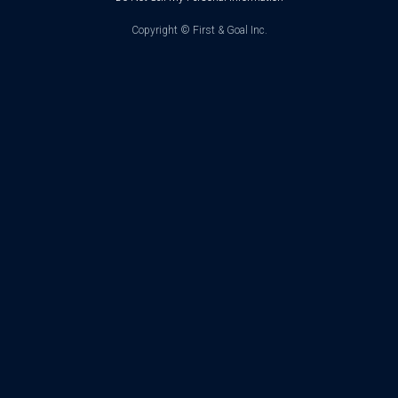
Copyright ©
First & Goal Inc.