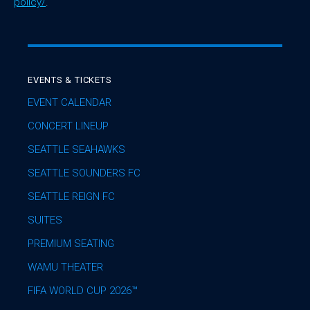
policy/
.
EVENTS & TICKETS
EVENT CALENDAR
CONCERT LINEUP
SEATTLE SEAHAWKS
SEATTLE SOUNDERS FC
SEATTLE REIGN FC
SUITES
PREMIUM SEATING
WAMU THEATER
FIFA WORLD CUP 2026™