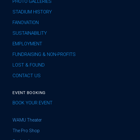
PHOTO GALLERIES
STADIUM HISTORY
FANOVATION
SUSTAINABILITY
EMPLOYMENT
FUNDRAISING & NON-PROFITS
LOST & FOUND
CONTACT US
EVENT BOOKING
BOOK YOUR EVENT
WAMU Theater
The Pro Shop