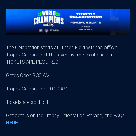
The Celebration starts at Lumen Field with the official
Trophy Celebration! This event is free to attend, but
TICKETS ARE REQUIRED.
Gates Open 8:30 AM
Trophy Celebration 10:00 AM
Tickets are sold out.
Get details on the Trophy Celebration, Parade, and FAQs
HERE