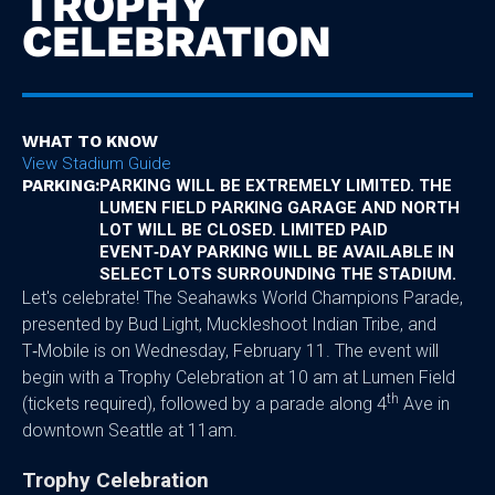
TROPHY
CELEBRATION
WHAT TO KNOW
View Stadium Guide
PARKING:
PARKING WILL BE EXTREMELY LIMITED. THE
LUMEN FIELD PARKING GARAGE AND NORTH
LOT WILL BE CLOSED. LIMITED PAID
EVENT‑DAY PARKING WILL BE AVAILABLE IN
SELECT LOTS SURROUNDING THE STADIUM.
Let's celebrate! The Seahawks World Champions Parade,
presented by Bud Light, Muckleshoot Indian Tribe, and
T‑Mobile is on Wednesday, February 11. The event will
begin with a Trophy Celebration at 10 am at Lumen Field
th
(tickets required), followed by a parade along 4
Ave in
downtown Seattle at 11am.
Trophy Celebration