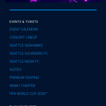
EVENTS & TICKETS
EVENT CALENDAR
CONCERT LINEUP
SEATTLE SEAHAWKS
SEATTLE SOUNDERS FC
SEATTLE REIGN FC
SUITES
PREMIUM SEATING
WAMU THEATER
FIFA WORLD CUP 2026™