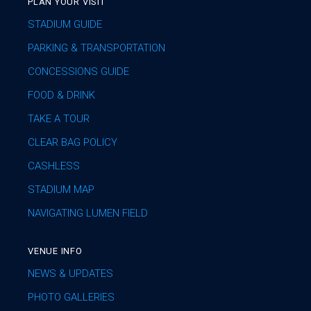
PLAN YOUR VISIT
STADIUM GUIDE
PARKING & TRANSPORTATION
CONCESSIONS GUIDE
FOOD & DRINK
TAKE A TOUR
CLEAR BAG POLICY
CASHLESS
STADIUM MAP
NAVIGATING LUMEN FIELD
VENUE INFO
NEWS & UPDATES
PHOTO GALLERIES