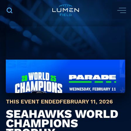
THIS EVENT ENDED
FEBRUARY 11, 2026
SEAHAWKS WORLD
CHAMPIONS