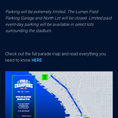
Parking will be extremely limited. The Lumen Field
Parking Garage and North Lot will be closed. Limited paid
event‑day parking will be available in select lots
surrounding the stadium.
Check out the full parade map and read everything you
need to know
HERE