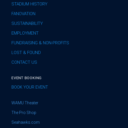
STADIUM HISTORY
FANOVATION
SUSTAINABILITY
EMPLOYMENT
FUNDRAISING & NON-PROFITS
LOST & FOUND
CONTACT US
EVENT BOOKING
BOOK YOUR EVENT
WAMU Theater
The Pro Shop
Seahawks.com