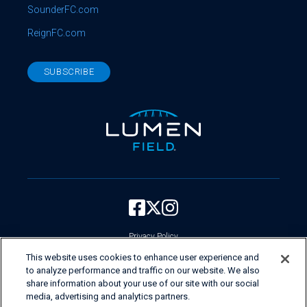
SounderFC.com
ReignFC.com
SUBSCRIBE
Privacy Policy
Your Privacy Choices
This website uses cookies to enhance user experience and
to analyze performance and traffic on our website. We also
Current Employees Login
share information about your use of our site with our social
Do Not Sell My Personal Information
media, advertising and analytics partners.