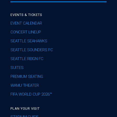
EVENTS & TICKETS
EVENT CALENDAR
CONCERT LINEUP
SEATTLE SEAHAWKS
SEATTLE SOUNDERS FC
SEATTLE REIGN FC
SUITES
PREMIUM SEATING
WAMU THEATER
FIFA WORLD CUP 2026™
PLAN YOUR VISIT