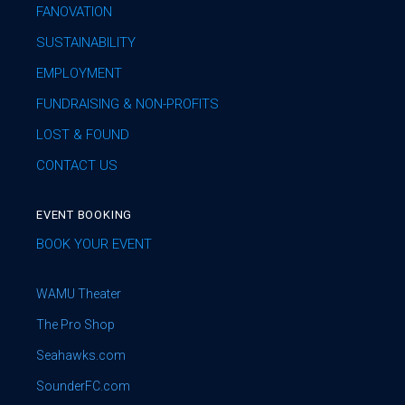
FANOVATION
SUSTAINABILITY
EMPLOYMENT
FUNDRAISING & NON-PROFITS
LOST & FOUND
CONTACT US
EVENT BOOKING
BOOK YOUR EVENT
WAMU Theater
The Pro Shop
Seahawks.com
SounderFC.com