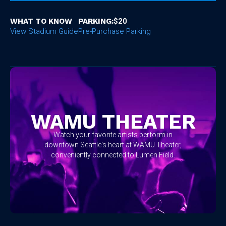
WHAT TO KNOW
PARKING:
$20
View Stadium Guide
Pre-Purchase Parking
No items found.
WAMU THEATER
Watch your favorite artists perform in
downtown Seattle's heart at WAMU Theater,
conveniently connected to Lumen Field.