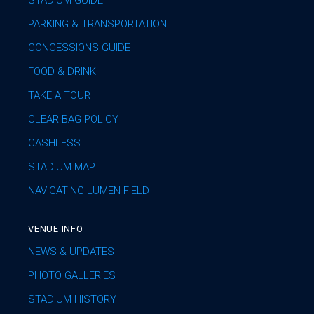
STADIUM GUIDE
PARKING & TRANSPORTATION
CONCESSIONS GUIDE
FOOD & DRINK
TAKE A TOUR
CLEAR BAG POLICY
CASHLESS
STADIUM MAP
NAVIGATING LUMEN FIELD
VENUE INFO
NEWS & UPDATES
PHOTO GALLERIES
STADIUM HISTORY