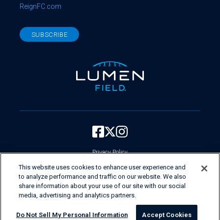
ReignFC.com
SUBSCRIBE
Privacy Policy
Your Privacy Choices
This website uses cookies to enhance user experience and
to analyze performance and traffic on our website. We also
Current Employees Login
share information about your use of our site with our social
Do Not Sell My Personal Information
media, advertising and analytics partners.
Copyright ©
First & Goal Inc.
Do Not Sell My Personal Information
Accept Cookies