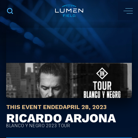
THIS EVENT ENDED
APRIL 28, 2023
RICARDO ARJONA
BLANCO Y NEGRO 2023 TOUR