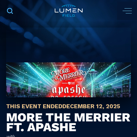
THIS EVENT ENDED
DECEMBER 12, 2025
MORE THE MERRIER
FT. APASHE
with