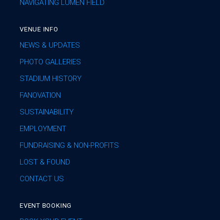
NAVIGATING LUMEN FIELD
VENUE INFO
NEWS & UPDATES
PHOTO GALLERIES
STADIUM HISTORY
FANOVATION
SUSTAINABILITY
EMPLOYMENT
FUNDRAISING & NON-PROFITS
LOST & FOUND
CONTACT US
EVENT BOOKING