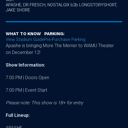
APASHE, DR.FRESCH, NOSTALGIX b2b LONGSTORYSHORT,
JAKE SHORE
WHAT TO KNOW
PARKING:
View Stadium Guide
Pre-Purchase Parking
Apashe is bringing More The Merrier to WAMU Theater
on December 12!
Show Information:
7:00 PM | Doors Open
7:00 PM | Event Start
Please note: This show is 18+ for entry
Full Lineup:
APASHE