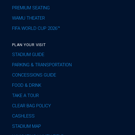
PREMIUM SEATING
WAMU THEATER
FIFA WORLD CUP 2026™
PLAN YOUR VISIT
STADIUM GUIDE
PARKING & TRANSPORTATION
CONCESSIONS GUIDE
FOOD & DRINK
TAKE A TOUR
CLEAR BAG POLICY
CASHLESS
STADIUM MAP