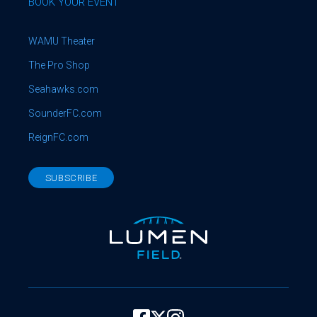
BOOK YOUR EVENT
WAMU Theater
The Pro Shop
Seahawks.com
SounderFC.com
ReignFC.com
SUBSCRIBE