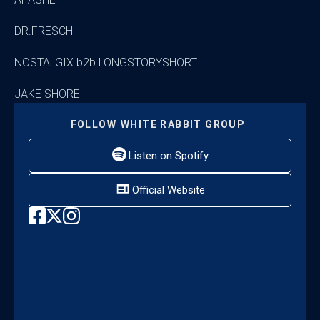
DR.FRESCH
NOSTALGIX b2b LONGSTORYSHORT
JAKE SHORE
FOLLOW
WHITE RABBIT GROUP
Listen on Spotify
Official Website