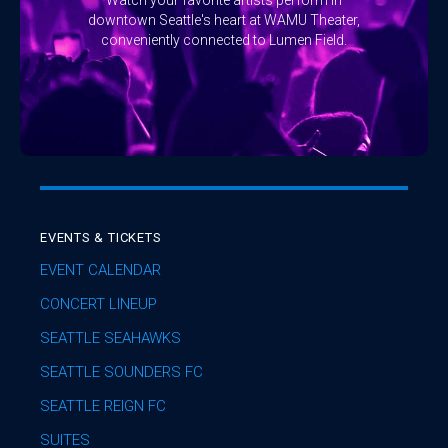
downtown Seattle's heart at WAMU Theater,
conveniently connected to Lumen Field.
EVENTS & TICKETS
EVENT CALENDAR
CONCERT LINEUP
SEATTLE SEAHAWKS
SEATTLE SOUNDERS FC
SEATTLE REIGN FC
SUITES