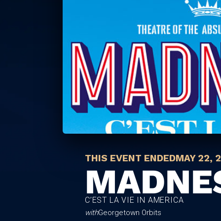
THIS EVENT ENDED
MAY 22, 
MADNE
C’EST LA VIE IN AMERICA
with
Georgetown Orbits