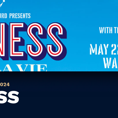
2024
SS