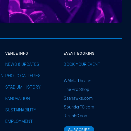
VENUE INFO
EVENT BOOKING
NEWS & UPDATES
BOOK YOUR EVENT
ON
PHOTO GALLERIES
WAMU Theater
STADIUM HISTORY
The Pro Shop
Seahawks.com
FANOVATION
SounderFC.com
SUSTAINABILITY
ReignFC.com
EMPLOYMENT
SUBSCRIBE