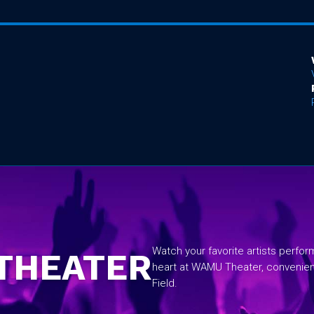
No items found.
Watch your favorite artists perfo
THEATER
heart at WAMU Theater, convenie
Field.