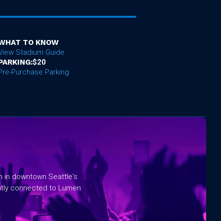
WHAT TO KNOW
View Stadium Guide
PARKING:
$20
Pre-Purchase Parking
rm in downtown Seattle's
ntly connected to Lumen