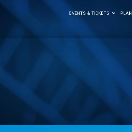
EVENTS & TICKETS
PLAN