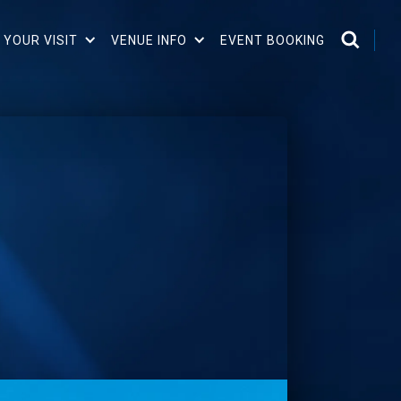
 YOUR VISIT
VENUE INFO
EVENT BOOKING