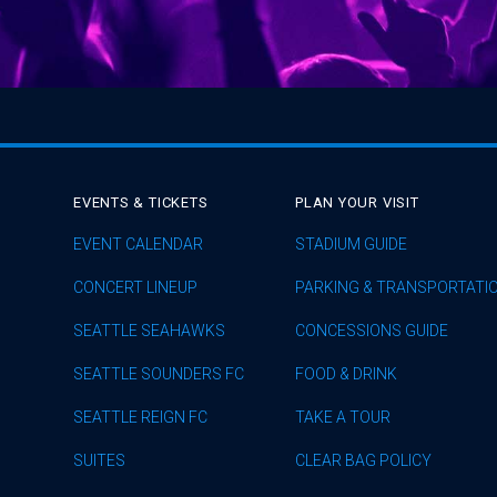
EVENTS & TICKETS
PLAN YOUR VISIT
EVENT CALENDAR
STADIUM GUIDE
CONCERT LINEUP
PARKING & TRANSPORTATI
SEATTLE SEAHAWKS
CONCESSIONS GUIDE
SEATTLE SOUNDERS FC
FOOD & DRINK
SEATTLE REIGN FC
TAKE A TOUR
SUITES
CLEAR BAG POLICY