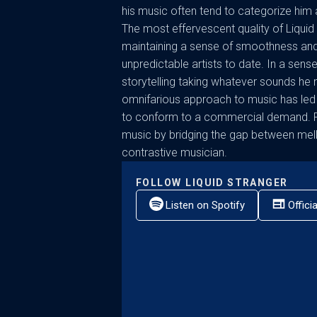
his music often tend to categorize him a
The most effervescent quality of Liquid S
maintaining a sense of smoothness and
unpredictable artists to date. In a sens
storytelling taking whatever sounds he 
omnifarious approach to music has led 
to conform to a commercial demand. Pr
music by bridging the gap between mell
contrastive musician.
FOLLOW
LIQUID STRANGER
Listen on Spotify
Offici