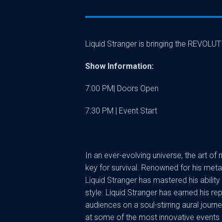
Liquid Stranger is bringing the REVOLU
Show Information:
7:00 PM| Doors Open
7:30 PM | Event Start
In an ever-evolving universe, the art of
key for survival. Renowned for his meta
Liquid Stranger has mastered his ability 
style. Liquid Stranger has earned his r
audiences on a soul-stirring aural jour
at some of the most innovative events 