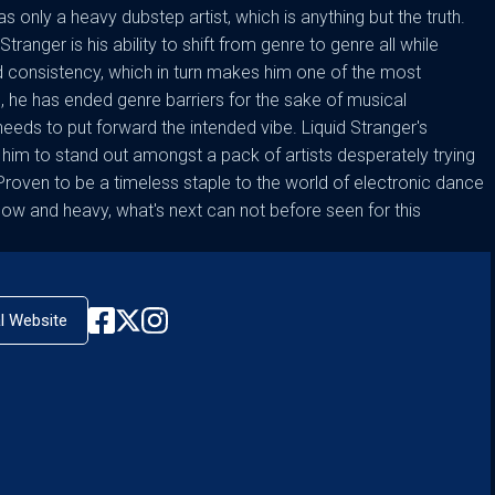
s only a heavy dubstep artist, which is anything but the truth.
tranger is his ability to shift from genre to genre all while
 consistency, which in turn makes him one of the most
e, he has ended genre barriers for the sake of musical
needs to put forward the intended vibe. Liquid Stranger's
him to stand out amongst a pack of artists desperately trying
oven to be a timeless staple to the world of electronic dance
ow and heavy, what's next can not before seen for this
al Website