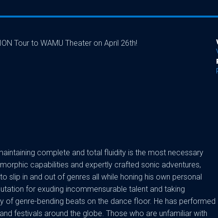
TION Tour to WAMU Theater on April 26th!
 maintaining complete and total fluidity is the most necessary
morphic capabilities and expertly crafted sonic adventures,
to slip in and out of genres all while honing his own personal
eputation for exuding incommensurable talent and taking
ney of genre-bending beats on the dance floor. He has performed
and festivals around the globe. Those who are unfamiliar with