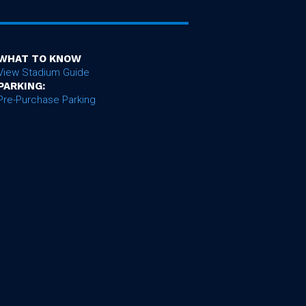
WHAT TO KNOW
View Stadium Guide
PARKING:
Pre-Purchase Parking