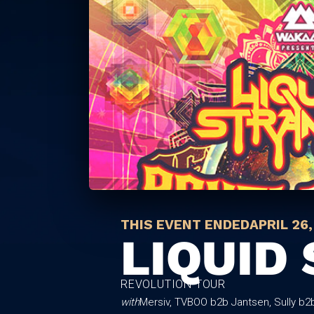
THIS EVENT ENDED
APRIL 26,
LIQUID
REVOLUTION TOUR
with
Mersiv, TVBOO b2b Jantsen, Sully b2