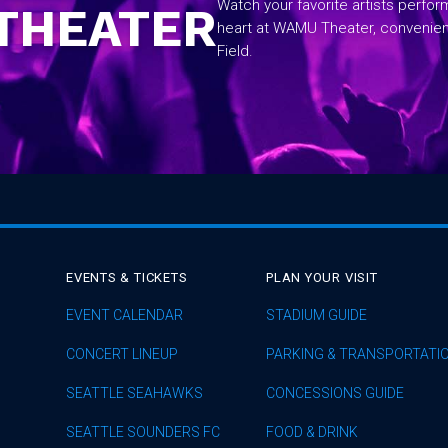
Watch your favorite artists perfo
THEATER
heart at WAMU Theater, convenie
Field.
EVENTS & TICKETS
PLAN YOUR VISIT
EVENT CALENDAR
STADIUM GUIDE
CONCERT LINEUP
PARKING & TRANSPORTATI
SEATTLE SEAHAWKS
CONCESSIONS GUIDE
SEATTLE SOUNDERS FC
FOOD & DRINK