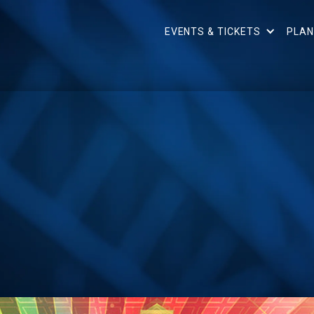
EVENTS & TICKETS
PLAN