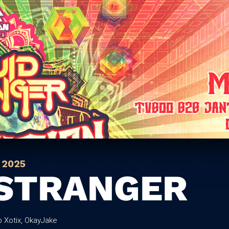
 2025
 STRANGER
b Xotix, OkayJake