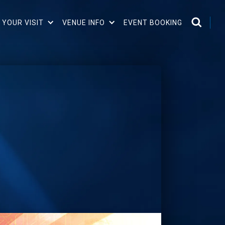
 YOUR VISIT
VENUE INFO
EVENT BOOKING