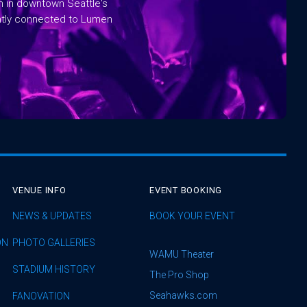
rm in downtown Seattle's
ntly connected to Lumen
VENUE INFO
EVENT BOOKING
NEWS & UPDATES
BOOK YOUR EVENT
ON
PHOTO GALLERIES
WAMU Theater
STADIUM HISTORY
The Pro Shop
Seahawks.com
FANOVATION