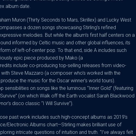
ex album date.
aham Muron (Thirty Seconds to Mars, Skrillex) and Lucky West
compasses a dozen songs showcasing Stirling’s refined
expressive melodies. But while the album’s first half centers on a
nd informed by Celtic music and other global influences, its
l form of left-of-center pop. To that end, side A includes such
oriously epic piece produced by Mako (a
dits include co-producing top-selling releases from video-
n with Steve Mazzaro (a composer who’s worked with the
roduce the music for the Oscar winner’s world tours).
op sensibilities on songs like the luminous “Inner Gold” (featuring
 “Survive” (on which Walk off the Earth vocalist Sarah Blackwood
nor’s disco classic “I Will Survive”).
hose past work includes such high-concept albums as 2019’s
e/Electronic Albums chart—Stirling makes brilliant use of
ring intricate questions of intuition and truth. “I’ve always felt