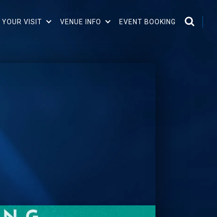
 YOUR VISIT
VENUE INFO
EVENT BOOKING