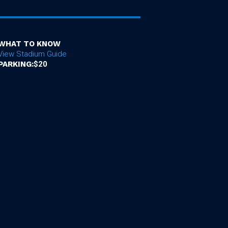
WHAT TO KNOW
View Stadium Guide
PARKING:
$20