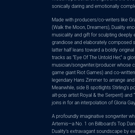
sonically daring and emotionally compl
Made with producers/co-writers like Gr
(Walk the Moon, Dreamers), Duality en
musicality and gift for sculpting deeply 
grandiose and elaborately composed sou
latter half leans toward a boldly origina
tracks as “Eye Of The Untold Her,” a gl
musician/songwriter/producer whose cre
game giant Riot Games) and co-writte
legendary Hans Zimmer to arrange and p
Meanwhile, side B spotlights Stirling’s p
alt-pop artist Royal & the Serpent) and
joins in for an interpolation of Gloria Gay
A profoundly imaginative songwriter w
Artemis—a No. 1 on Billboard’s Top Danc
Duality’s extravagant soundscape by explo