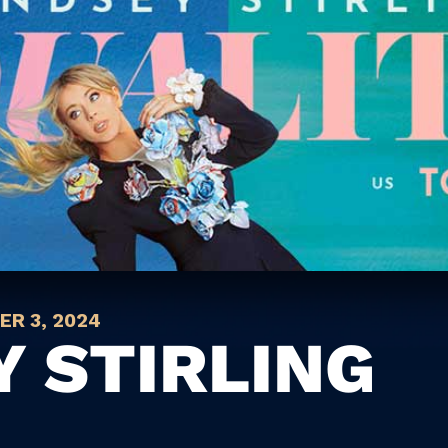
R 3, 2024
Y STIRLING