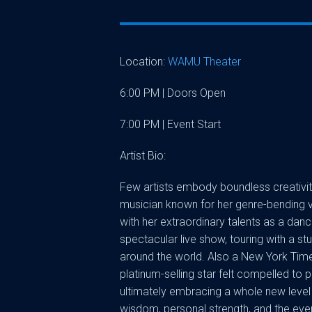
Location:
WAMU Theater
6:00 PM | Doors Open
7:00 PM | Event Start
Artist Bio:
Few artists embody boundless creativity 
musician known for her genre-bending vi
with her extraordinary talents as a dan
spectacular live show, touring with a st
around the world. Also a New York Time
platinum-selling star felt compelled to p
ultimately embracing a whole new level 
wisdom, personal strength, and the ever-s