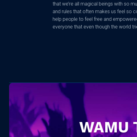
that we’re all magical beings with so muc
and rules that often makes us feel so c
help people to feel free and empowered
everyone that even though the world trie
WAMU 