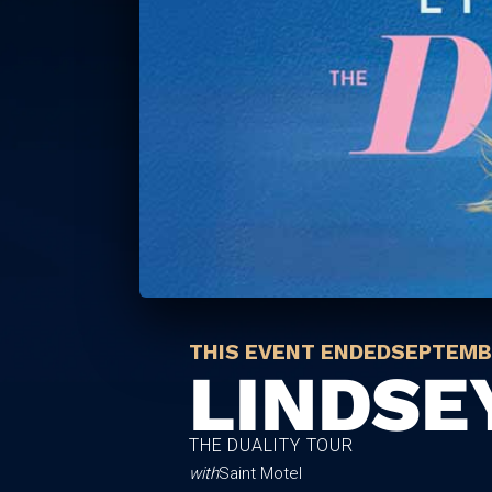
THIS EVENT ENDED
SEPTEMBE
LINDSE
THE DUALITY TOUR
with
Saint Motel