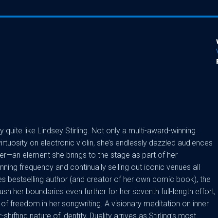
quite like Lindsey Stirling. Not only a multi-award-winning
rtuosity on electronic violin, she’s endlessly dazzled audiences
cer—an element she brings to the stage as part of her
unning frequency and continually selling out iconic venues all
s bestselling author (and creator of her own comic book), the
ush her boundaries even further for her seventh full-length effort,
of freedom in her songwriting. A visionary meditation on inner
hifting nature of identity, Duality arrives as Stirling’s most