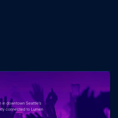
rm in downtown Seattle's
ntly connected to Lumen