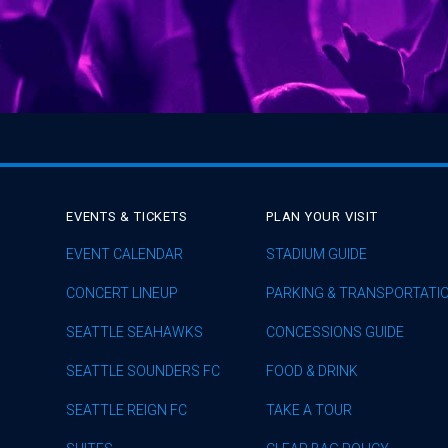
EVENTS & TICKETS
PLAN YOUR VISIT
EVENT CALENDAR
STADIUM GUIDE
CONCERT LINEUP
PARKING & TRANSPORTATI
SEATTLE SEAHAWKS
CONCESSIONS GUIDE
SEATTLE SOUNDERS FC
FOOD & DRINK
SEATTLE REIGN FC
TAKE A TOUR