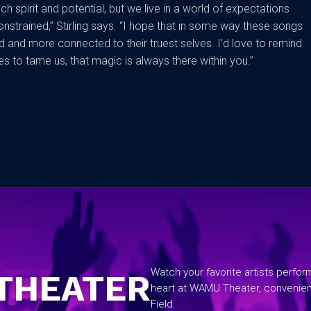
h spirit and potential, but we live in a world of expectations
onstrained,” Stirling says. “I hope that in some way these songs
 and more connected to their truest selves. I’d love to remind
s to tame us, that magic is always there within you.”
No items found.
Watch your favorite artists perfo
THEATER
heart at WAMU Theater, convenie
Field.