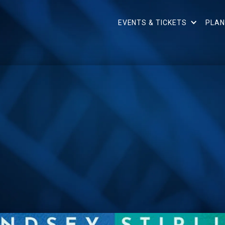
EVENTS & TICKETS
PLAN