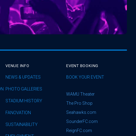
VENUE INFO
EVENT BOOKING
NEWS & UPDATES
BOOK YOUR EVENT
ON
PHOTO GALLERIES
WAMU Theater
STADIUM HISTORY
The Pro Shop
Seahawks.com
FANOVATION
SounderFC.com
SUSTAINABILITY
ReignFC.com