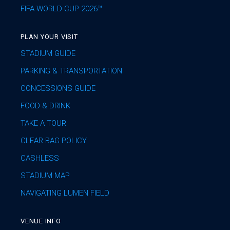
FIFA WORLD CUP 2026™
PLAN YOUR VISIT
STADIUM GUIDE
PARKING & TRANSPORTATION
CONCESSIONS GUIDE
FOOD & DRINK
TAKE A TOUR
CLEAR BAG POLICY
CASHLESS
STADIUM MAP
NAVIGATING LUMEN FIELD
VENUE INFO