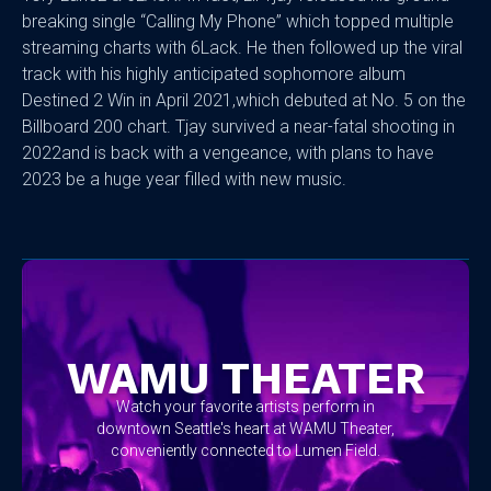
breaking single “Calling My Phone” which topped multiple
streaming charts with 6Lack. He then followed up the viral
track with his highly anticipated sophomore album
Destined 2 Win in April 2021,which debuted at No. 5 on the
Billboard 200 chart. Tjay survived a near-fatal shooting in
2022and is back with a vengeance, with plans to have
2023 be a huge year filled with new music.
No items found.
WAMU THEATER
Watch your favorite artists perform in
downtown Seattle's heart at WAMU Theater,
conveniently connected to Lumen Field.