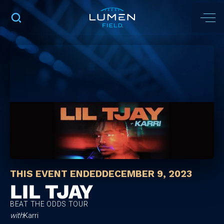
THIS EVENT ENDED
DECEMBER 9, 2023
LIL TJAY
BEAT THE ODDS TOUR
with
Karri