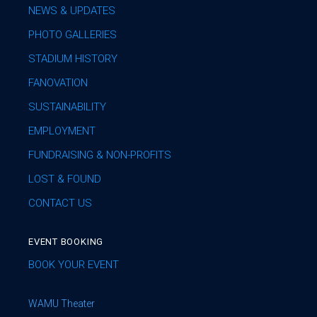
NEWS & UPDATES
PHOTO GALLERIES
STADIUM HISTORY
FANOVATION
SUSTAINABILITY
EMPLOYMENT
FUNDRAISING & NON-PROFITS
LOST & FOUND
CONTACT US
EVENT BOOKING
BOOK YOUR EVENT
WAMU Theater