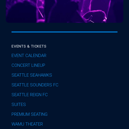
EVENTS & TICKETS
EVENT CALENDAR
CONCERT LINEUP
SEATTLE SEAHAWKS
SEATTLE SOUNDERS FC
SEATTLE REIGN FC
SUITES
PREMIUM SEATING
WAMU THEATER