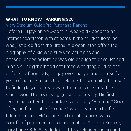
WHAT TO KNOW
PARKING:
$20
View Stadium Guide
Pre-Purchase Parking
Before Lil Tjay- an NYC-born 21-year-old - became an
internet heartthrob with streams in the multi-millions, he
was just a kid from the Bronx. A closer listen offers the
biography of a kid who survived adult sins and
consequences before he was old enough to drive. Raised
in an NYC neighborhood saturated with gang culture and
deficient of positivity, Lil Tjay eventually earned himself a
year of incarceration. Upon release, he committed himself
to finding legal routes toward his music dreams. The
studio would be his saving grace and destiny. His first
recording birthed the heartless yet catchy “Resume.” Soon
after, the flammable “Brothers” would earn him his first
Internet smash. He’s since had collaborations with a
handful of prominent musicians such as YG, Pop Smoke,
Tory Lanez & 6LACK. In fact, Lil Tjay released his ground-