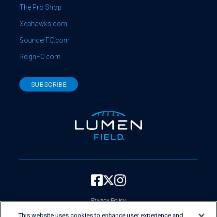
The Pro Shop
Seahawks.com
SounderFC.com
ReignFC.com
SUBSCRIBE
Privacy Policy
Your Privacy Choices
This website uses cookies to enhance user experience and