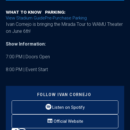
WHAT TO KNOW
PARKING:
View Stadium Guide
Pre-Purchase Parking
Ivan Cornejo is bringing the Mirada Tour to WAMU Theater
on June 6th!
Show Information:
7:00 PM | Doors Open
8:00 PM | Event Start
FOLLOW
IVAN CORNEJO
Listen on Spotify
Official Website