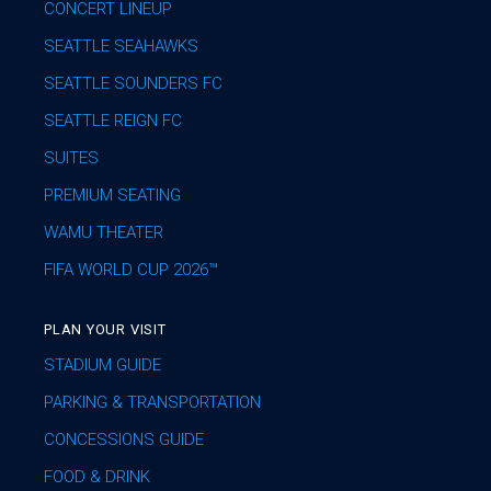
CONCERT LINEUP
SEATTLE SEAHAWKS
SEATTLE SOUNDERS FC
SEATTLE REIGN FC
SUITES
PREMIUM SEATING
WAMU THEATER
FIFA WORLD CUP 2026™
PLAN YOUR VISIT
STADIUM GUIDE
PARKING & TRANSPORTATION
CONCESSIONS GUIDE
FOOD & DRINK