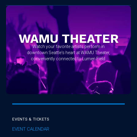
WAMU THEATER
Watch your favorite artists perform in
downtown Seattle's heart at WAMU Theater,
conveniently connected to Lumen Field.
EVENTS & TICKETS
EVENT CALENDAR