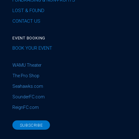
FUNDRAISING & NON-PROFITS
LOST & FOUND
CONTACT US
EVENT BOOKING
BOOK YOUR EVENT
WAMU Theater
The Pro Shop
Seahawks.com
SounderFC.com
ReignFC.com
SUBSCRIBE