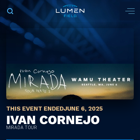
THIS EVENT ENDED
JUNE 6, 2025
IVAN CORNEJO
MIRADA TOUR