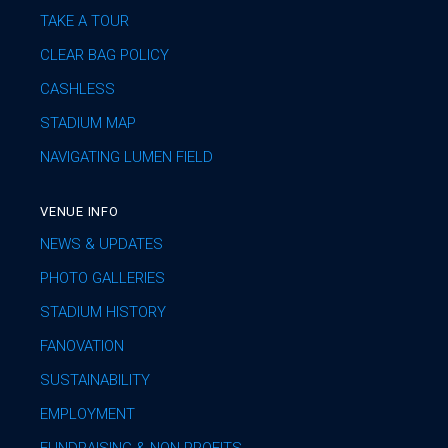
TAKE A TOUR
CLEAR BAG POLICY
CASHLESS
STADIUM MAP
NAVIGATING LUMEN FIELD
VENUE INFO
NEWS & UPDATES
PHOTO GALLERIES
STADIUM HISTORY
FANOVATION
SUSTAINABILITY
EMPLOYMENT