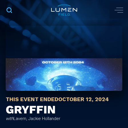
THIS EVENT ENDED
OCTOBER 12, 2024
GRYFFIN
with
Lavern, Jackie Hollander