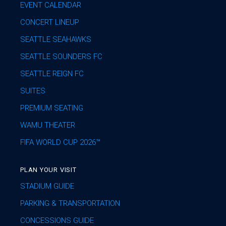
EVENT CALENDAR
CONCERT LINEUP
SEATTLE SEAHAWKS
SEATTLE SOUNDERS FC
SEATTLE REIGN FC
SUITES
PREMIUM SEATING
WAMU THEATER
FIFA WORLD CUP 2026™
PLAN YOUR VISIT
STADIUM GUIDE
PARKING & TRANSPORTATION
CONCESSIONS GUIDE