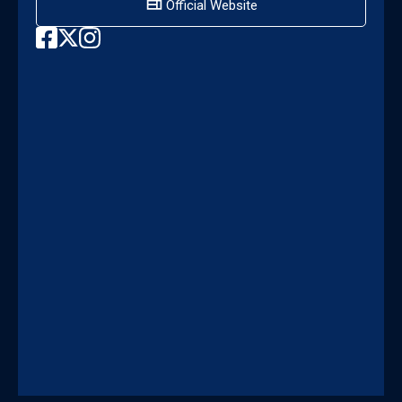
Official Website