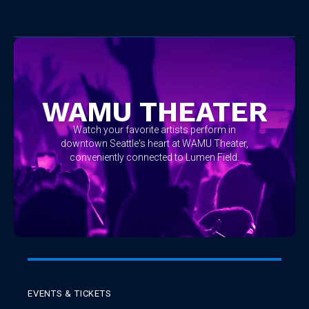
No items found.
WAMU THEATER
Watch your favorite artists perform in
downtown Seattle's heart at WAMU Theater,
conveniently connected to Lumen Field.
EVENTS & TICKETS