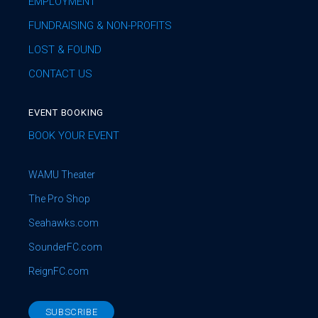
EMPLOYMENT
FUNDRAISING & NON-PROFITS
LOST & FOUND
CONTACT US
EVENT BOOKING
BOOK YOUR EVENT
WAMU Theater
The Pro Shop
Seahawks.com
SounderFC.com
ReignFC.com
SUBSCRIBE