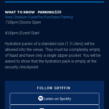
WHAT TO KNOW
PARKING:
$20
View Stadium Guide
Pre-Purchase Parking
7:00pm
| Doors Open
8:00pm
| Event Start
Hydration packs of a standard size (1.5 Liters) will be
allowed into the venue. They must be completely empty
of liquid and have only a single zipper pocket. You will be
asked to show that the hydration pack is empty at the
security checkpoint.
FOLLOW
GRYFFIN
Listen on Spotify