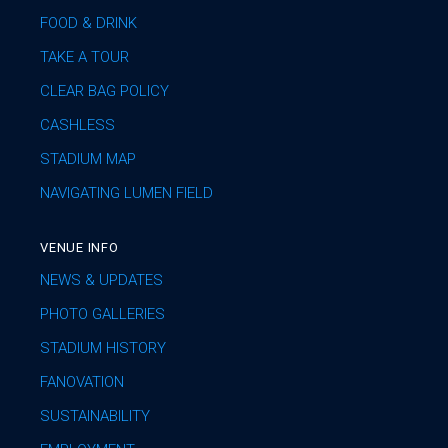
FOOD & DRINK
TAKE A TOUR
CLEAR BAG POLICY
CASHLESS
STADIUM MAP
NAVIGATING LUMEN FIELD
VENUE INFO
NEWS & UPDATES
PHOTO GALLERIES
STADIUM HISTORY
FANOVATION
SUSTAINABILITY