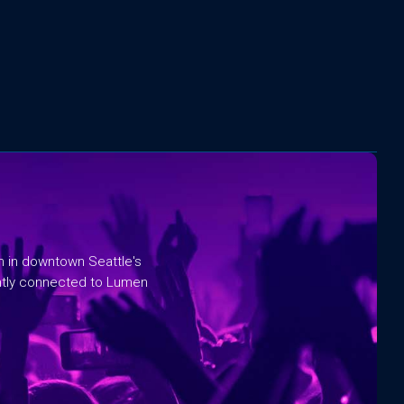
rm in downtown Seattle's
ntly connected to Lumen