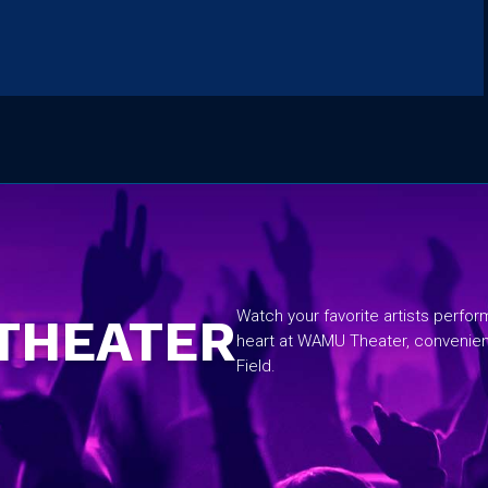
No items found.
Watch your favorite artists perfo
THEATER
heart at WAMU Theater, convenie
Field.