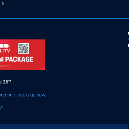
16
up 26™
 premium package now
.
6™