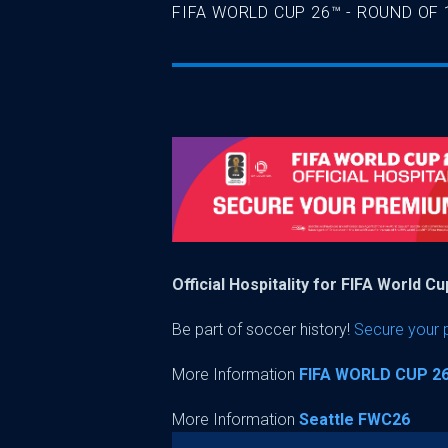
FIFA WORLD CUP 26™ - ROUND OF 
Official Hospitality for FIFA World C
Be part of soccer history!
Secure your
More Information
FIFA WORLD CUP 2
More Information
Seattle FWC26