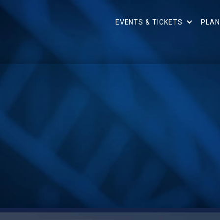
EVENTS & TICKETS
PLAN