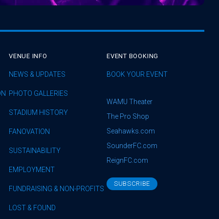
VENUE INFO
EVENT BOOKING
NEWS & UPDATES
BOOK YOUR EVENT
ON
PHOTO GALLERIES
WAMU Theater
STADIUM HISTORY
The Pro Shop
Seahawks.com
FANOVATION
SounderFC.com
SUSTAINABILITY
ReignFC.com
EMPLOYMENT
SUBSCRIBE
FUNDRAISING & NON-PROFITS
LOST & FOUND