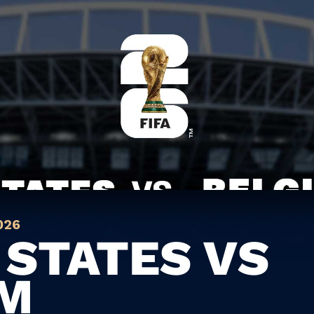
026
 STATES VS
UM