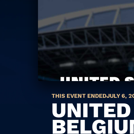
THIS EVENT ENDED
JULY 6, 2
UNITED
BELGI