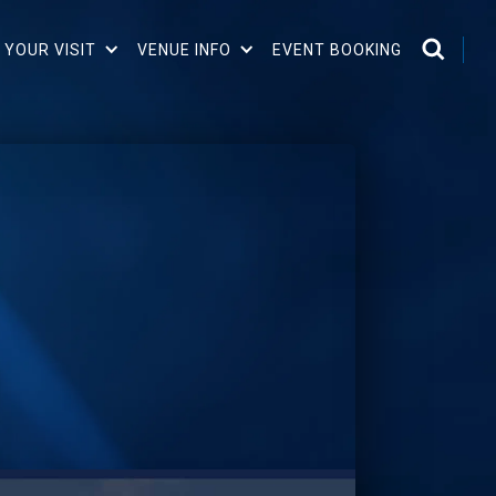
 YOUR VISIT
VENUE INFO
EVENT BOOKING