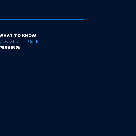
WHAT TO KNOW
View Stadium Guide
PARKING: