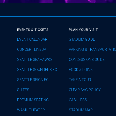
EVENTS & TICKETS
PLAN YOUR VISIT
EVENT CALENDAR
STADIUM GUIDE
CONCERT LINEUP
PARKING & TRANSPORTATI
SEATTLE SEAHAWKS
CONCESSIONS GUIDE
SEATTLE SOUNDERS FC
FOOD & DRINK
SEATTLE REIGN FC
TAKE A TOUR
SUITES
CLEAR BAG POLICY
PREMIUM SEATING
CASHLESS
WAMU THEATER
STADIUM MAP