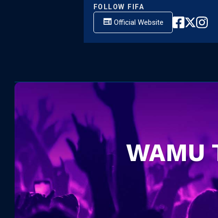
FOLLOW
FIFA
Official Website
WAMU 