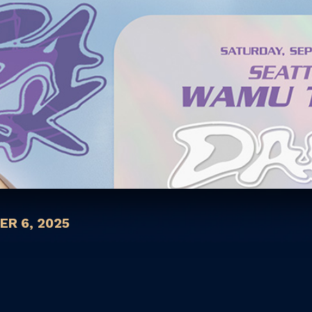
R 6, 2025
s