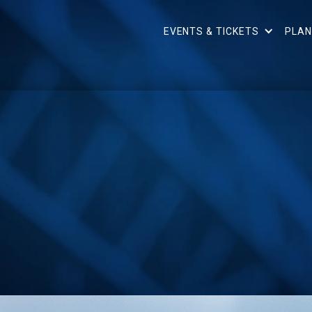
EVENTS & TICKETS
PLAN