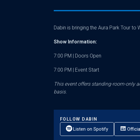
Dabin is bringing the Aura Park Tour t
Show Information:
7:00 PM | Doors Open
7:00 PM | Event Start
This event offers standing-room-only ac
basis.
FOLLOW
DABIN
Listen on Spotify
Offici