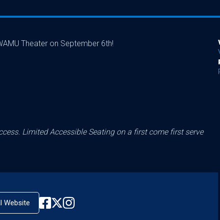
o WAMU Theater on September 6th!
cess. Limited Accessible Seating on a first come first serve
al Website