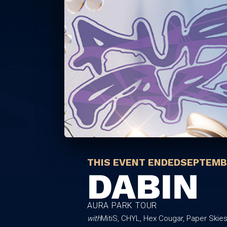
THIS EVENT ENDED
SEPTEMBE
DABIN
AURA PARK TOUR
with
MitiS, CHYL, Hex Cougar, Paper Skie