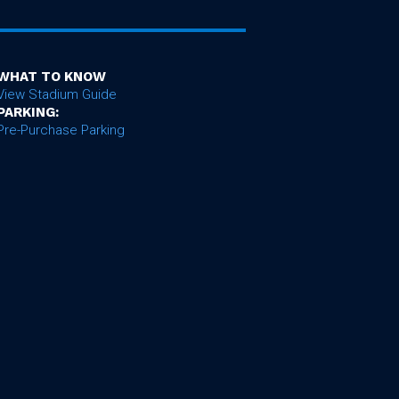
WHAT TO KNOW
View Stadium Guide
PARKING:
Pre-Purchase Parking