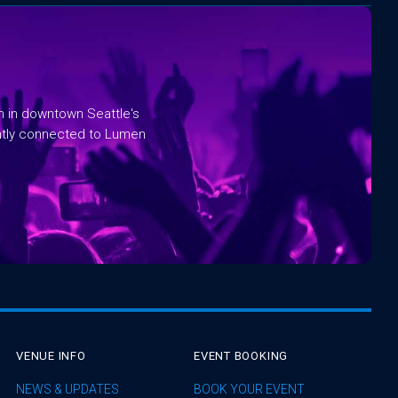
rm in downtown Seattle's
ntly connected to Lumen
VENUE INFO
EVENT BOOKING
NEWS & UPDATES
BOOK YOUR EVENT