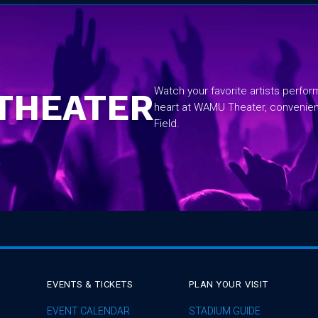
Watch your favorite artists perfo
THEATER
heart at WAMU Theater, convenie
Field.
EVENTS & TICKETS
PLAN YOUR VISIT
EVENT CALENDAR
STADIUM GUIDE