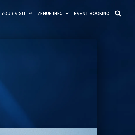
 YOUR VISIT
VENUE INFO
EVENT BOOKING