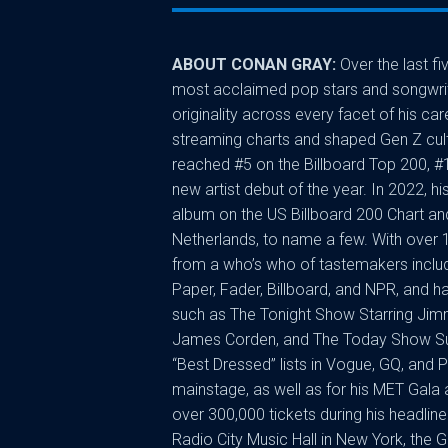
ABOUT CONAN GRAY:
Over the last f
most acclaimed pop stars and songwriter
originality across every facet of his ca
streaming charts and shaped Gen Z cult
reached #5 on the Billboard Top 200, #
new artist debut of the year. In 2022
album on the US Billboard 200 Chart and 
Netherlands, to name a few. With over 
from a who’s who of tastemakers inclu
Paper, Fader, Billboard, and NPR, and
such as The Tonight Show Starring Jimm
James Corden, and The Today Show Sum
“Best Dressed” lists in Vogue, GQ, and 
mainstage, as well as for his MET Gala
over 300,000 tickets during his headline 
Radio City Music Hall in New York, the 