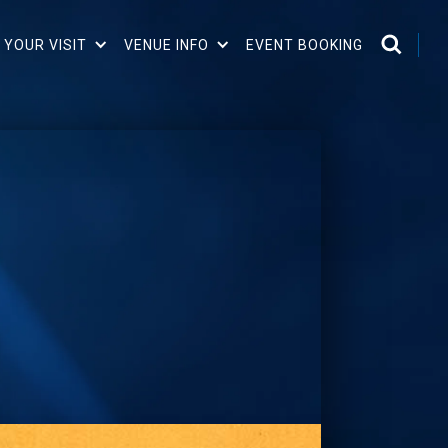
 YOUR VISIT
VENUE INFO
EVENT BOOKING