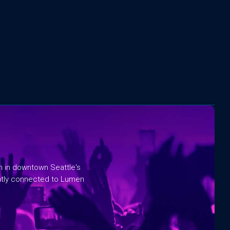
rm in downtown Seattle's
ntly connected to Lumen