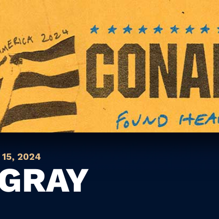
15, 2024
GRAY