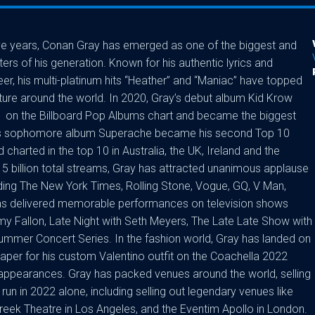
ive years, Conan Gray has emerged as one of the biggest and
s of his generation. Known for his authentic lyrics and
reer, his multi-platinum hits “Heather” and “Maniac” have topped
ure around the world. In 2020, Gray’s debut album Kid Krow
1 on the Billboard Pop Albums chart and became the biggest
, his sophomore album Superache became his second Top 10
charted in the top 10 in Australia, the UK, Ireland and the
15 billion total streams, Gray has attracted unanimous applause
ding The New York Times, Rolling Stone, Vogue, GQ, V Man,
 has delivered memorable performances on television shows
y Fallon, Late Night with Seth Meyers, The Late Late Show with
mer Concert Series. In the fashion world, Gray has landed on
Paper for his custom Valentino outfit on the Coachella 2022
 appearances. Gray has packed venues around the world, selling
run in 2022 alone, including selling out legendary venues like
Greek Theatre in Los Angeles, and the Eventim Apollo in London.