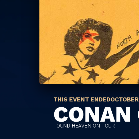
THIS EVENT ENDED
OCTOBER 
CONAN 
FOUND HEAVEN ON TOUR