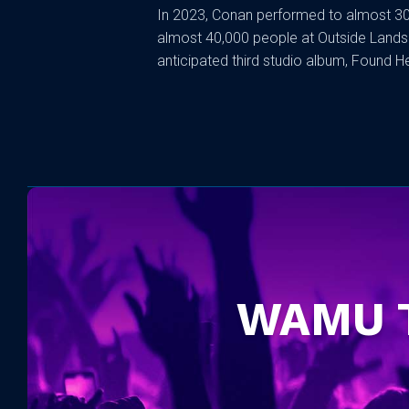
In 2023, Conan performed to almost 30
almost 40,000 people at Outside Lands i
anticipated third studio album, Found Hea
WAMU 