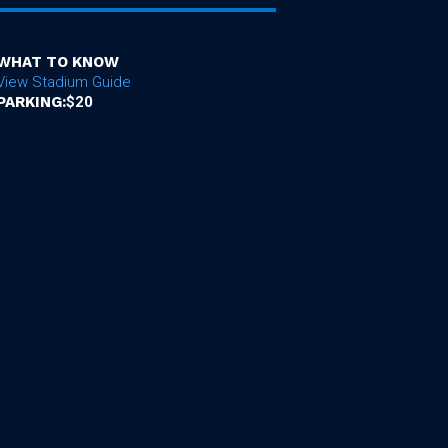
WHAT TO KNOW
View Stadium Guide
PARKING:
$20