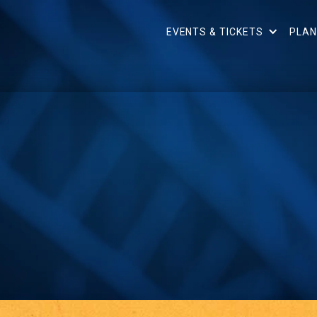
EVENTS & TICKETS
PLAN