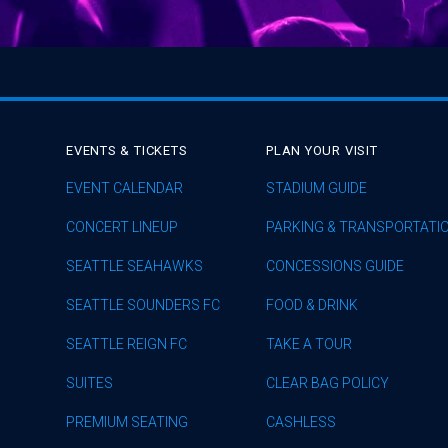
EVENTS & TICKETS
PLAN YOUR VISIT
EVENT CALENDAR
STADIUM GUIDE
CONCERT LINEUP
PARKING & TRANSPORTATI
SEATTLE SEAHAWKS
CONCESSIONS GUIDE
SEATTLE SOUNDERS FC
FOOD & DRINK
SEATTLE REIGN FC
TAKE A TOUR
SUITES
CLEAR BAG POLICY
PREMIUM SEATING
CASHLESS