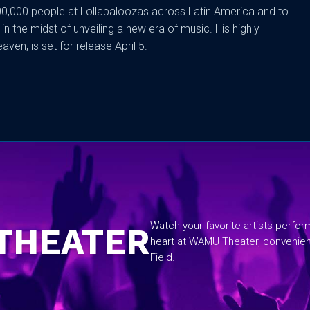
0,000 people at Lollapaloozas across Latin America and to
n the midst of unveiling a new era of music. His highly
ven, is set for release April 5.
No items found.
Watch your favorite artists perfo
THEATER
heart at WAMU Theater, convenie
Field.