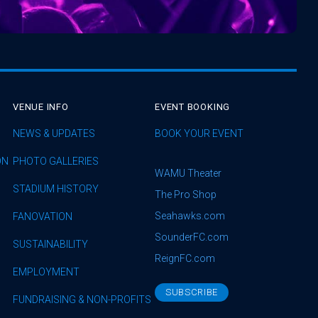
VENUE INFO
EVENT BOOKING
NEWS & UPDATES
BOOK YOUR EVENT
ON
PHOTO GALLERIES
WAMU Theater
STADIUM HISTORY
The Pro Shop
Seahawks.com
FANOVATION
SounderFC.com
SUSTAINABILITY
ReignFC.com
EMPLOYMENT
SUBSCRIBE
FUNDRAISING & NON-PROFITS