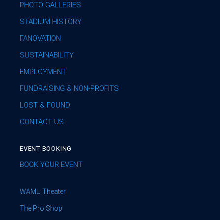
PHOTO GALLERIES
STADIUM HISTORY
FANOVATION
SUSTAINABILITY
EMPLOYMENT
FUNDRAISING & NON-PROFITS
LOST & FOUND
CONTACT US
EVENT BOOKING
BOOK YOUR EVENT
WAMU Theater
The Pro Shop