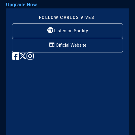
Upgrade Now
FOLLOW
CARLOS VIVES
Listen on Spotify
Official Website