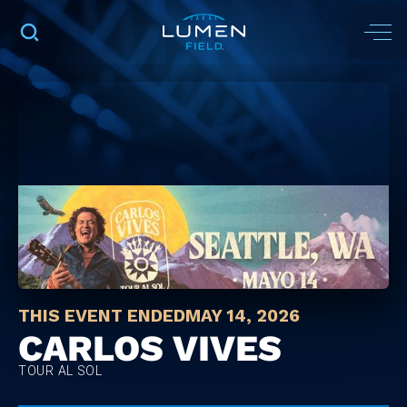
THIS EVENT ENDED
MAY 14, 2026
CARLOS VIVES
TOUR AL SOL