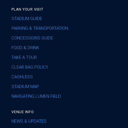
PLAN YOUR VISIT
STADIUM GUIDE
PARKING & TRANSPORTATION
CONCESSIONS GUIDE
FOOD & DRINK
TAKE A TOUR
CLEAR BAG POLICY
CASHLESS
STADIUM MAP
NAVIGATING LUMEN FIELD
VENUE INFO
NEWS & UPDATES