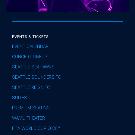
EVENTS & TICKETS
EVENT CALENDAR
CONCERT LINEUP
SEATTLE SEAHAWKS
SEATTLE SOUNDERS FC
SEATTLE REIGN FC
SUITES
PREMIUM SEATING
WAMU THEATER
FIFA WORLD CUP 2026™