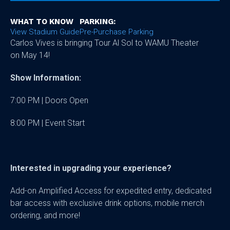
WHAT TO KNOW
PARKING:
View Stadium Guide
Pre-Purchase Parking
Carlos Vives is bringing Tour Al Sol to WAMU Theater
on May 14!
Show Information:
7:00 PM | Doors Open
8:00 PM | Event Start
Interested in upgrading your experience?
Add-on Amplified Access for expedited entry, dedicated
bar access with exclusive drink options, mobile merch
ordering, and more!