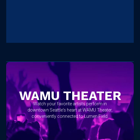
No items found.
WAMU THEATER
Watch your favorite artists perform in
downtown Seattle's heart at WAMU Theater,
conveniently connected to Lumen Field.