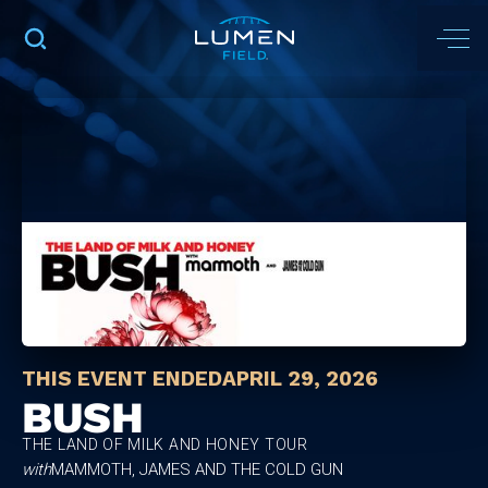
THIS EVENT ENDED
APRIL 29, 2026
BUSH
THE LAND OF MILK AND HONEY TOUR
with
MAMMOTH, JAMES AND THE COLD GUN