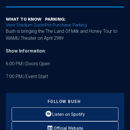
WHAT TO KNOW
PARKING:
View Stadium Guide
Pre-Purchase Parking
Bush is bringing the The Land Of Milk and Honey Tour to
WAMU Theater on April 29th!
Show Information:
6:00 PM | Doors Open
7:00 PM | Event Start
FOLLOW
BUSH
Listen on Spotify
Official Website