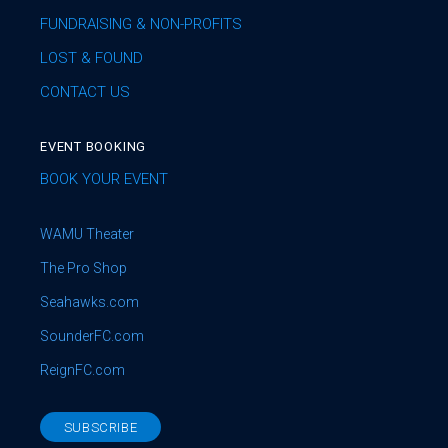
FUNDRAISING & NON-PROFITS
LOST & FOUND
CONTACT US
EVENT BOOKING
BOOK YOUR EVENT
WAMU Theater
The Pro Shop
Seahawks.com
SounderFC.com
ReignFC.com
SUBSCRIBE