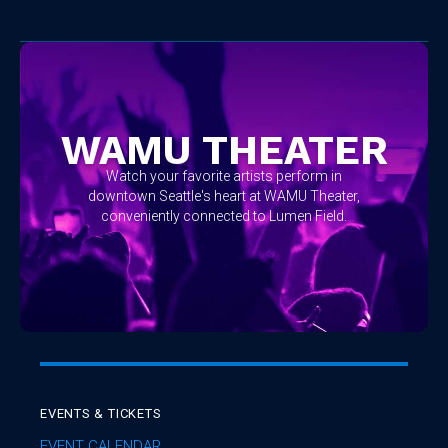
No items found.
WAMU THEATER
Watch your favorite artists perform in
downtown Seattle's heart at WAMU Theater,
conveniently connected to Lumen Field.
EVENTS & TICKETS
EVENT CALENDAR