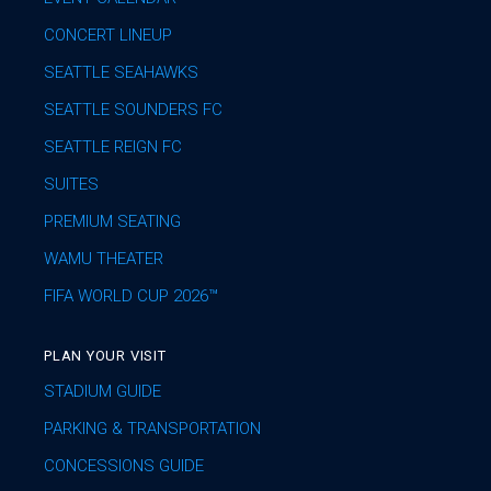
CONCERT LINEUP
SEATTLE SEAHAWKS
SEATTLE SOUNDERS FC
SEATTLE REIGN FC
SUITES
PREMIUM SEATING
WAMU THEATER
FIFA WORLD CUP 2026™
PLAN YOUR VISIT
STADIUM GUIDE
PARKING & TRANSPORTATION
CONCESSIONS GUIDE