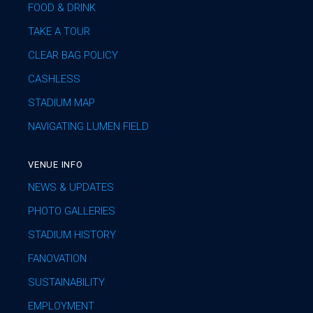
FOOD & DRINK
TAKE A TOUR
CLEAR BAG POLICY
CASHLESS
STADIUM MAP
NAVIGATING LUMEN FIELD
VENUE INFO
NEWS & UPDATES
PHOTO GALLERIES
STADIUM HISTORY
FANOVATION
SUSTAINABILITY
EMPLOYMENT