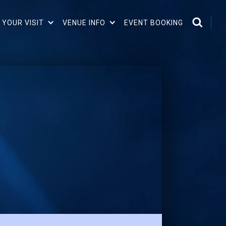
 YOUR VISIT
VENUE INFO
EVENT BOOKING