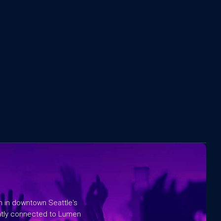
rm in downtown Seattle's
ntly connected to Lumen