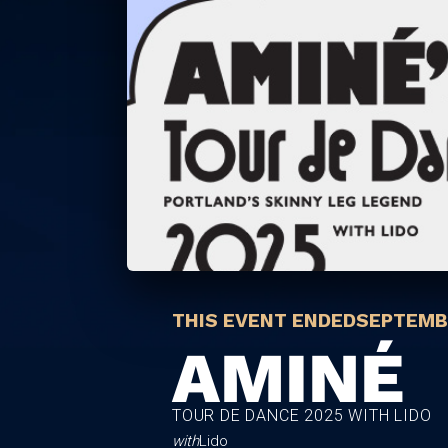
THIS EVENT ENDED
SEPTEMBE
AMINÉ
TOUR DE DANCE 2025 WITH LIDO
with
Lido