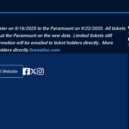
r on 9/16/2025 to the Paramount on 9/22/2025. All tickets
 the Paramount on the new date. Limited tickets still
mation will be emailed to ticket holders directly.
. More
lders directly.
livenation.com
al Website