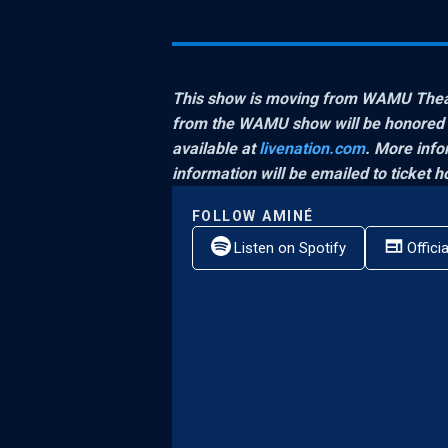
This show is moving from WAMU Theate
from the WAMU show will be honored at
available at
livenation.com
. More infor
information will be emailed to ticket ho
FOLLOW
AMINÉ
Listen on Spotify
Offici