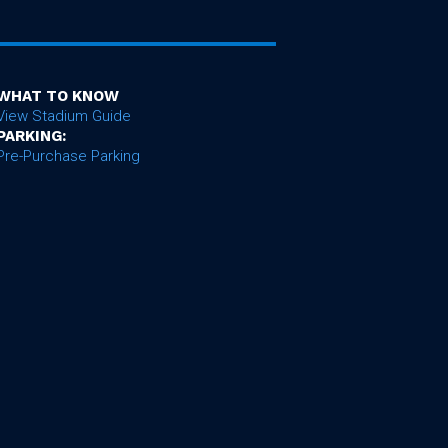
WHAT TO KNOW
View Stadium Guide
PARKING:
Pre-Purchase Parking