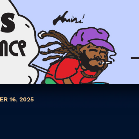
R 16, 2025