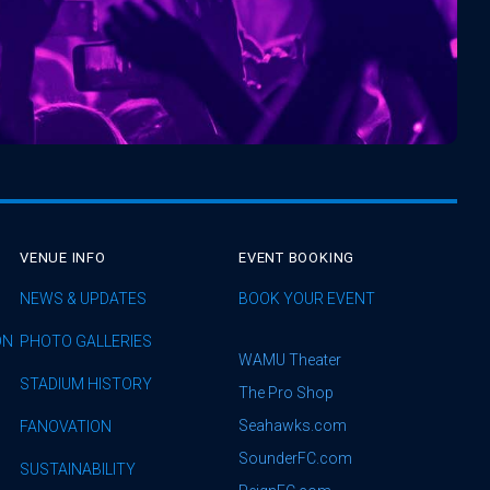
VENUE INFO
EVENT BOOKING
NEWS & UPDATES
BOOK YOUR EVENT
ON
PHOTO GALLERIES
WAMU Theater
STADIUM HISTORY
The Pro Shop
Seahawks.com
FANOVATION
SounderFC.com
SUSTAINABILITY