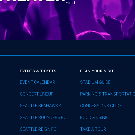
Field.
EVENTS & TICKETS
PLAN YOUR VISIT
EVENT CALENDAR
STADIUM GUIDE
CONCERT LINEUP
PARKING & TRANSPORTATI
SEATTLE SEAHAWKS
CONCESSIONS GUIDE
SEATTLE SOUNDERS FC
FOOD & DRINK
SEATTLE REIGN FC
TAKE A TOUR