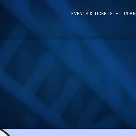
EVENTS & TICKETS
PLAN