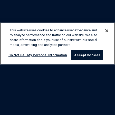
This website uses cookies to enhance user experience and
to analyze performance and traffic on our website. We also
share information about your use of our site with our social
media, advertising and analytics partners.
Do Not Sell My Personal Information
Accept Cookies