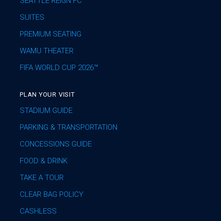
SEATTLE REIGN FC
SUITES
PREMIUM SEATING
WAMU THEATER
FIFA WORLD CUP 2026™
PLAN YOUR VISIT
STADIUM GUIDE
PARKING & TRANSPORTATION
CONCESSIONS GUIDE
FOOD & DRINK
TAKE A TOUR
CLEAR BAG POLICY
CASHLESS