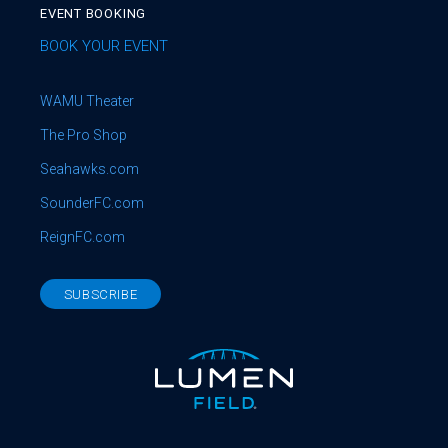
EVENT BOOKING
BOOK YOUR EVENT
WAMU Theater
The Pro Shop
Seahawks.com
SounderFC.com
ReignFC.com
SUBSCRIBE