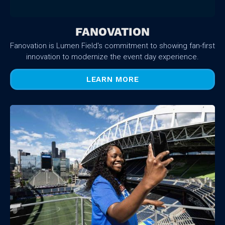
FANOVATION
Fanovation is Lumen Field's commitment to showing fan-first
innovation to modernize the event day experience.
LEARN MORE