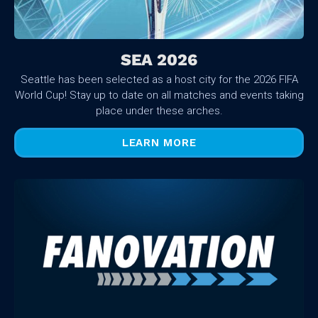
SEA 2026
Seattle has been selected as a host city for the 2026 FIFA
World Cup! Stay up to date on all matches and events taking
place under these arches.
LEARN MORE