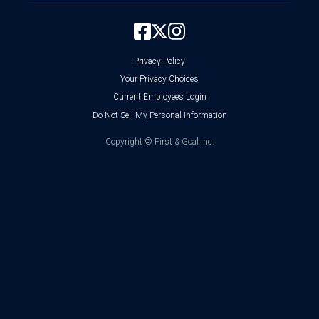
Privacy Policy
Your Privacy Choices
Current Employees Login
Do Not Sell My Personal Information
Copyright ©
First & Goal Inc.