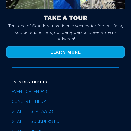
TAKE A TOUR
Tour one of Seattle's most iconic venues for football fans,
soccer supporters, concert-goers and everyone in-
between!
LEARN MORE
EVENTS & TICKETS
EVENT CALENDAR
CONCERT LINEUP
SEATTLE SEAHAWKS
SEATTLE SOUNDERS FC