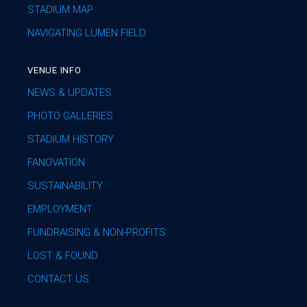
STADIUM MAP
NAVIGATING LUMEN FIELD
VENUE INFO
NEWS & UPDATES
PHOTO GALLERIES
STADIUM HISTORY
FANOVATION
SUSTAINABILITY
EMPLOYMENT
FUNDRAISING & NON-PROFITS
LOST & FOUND
CONTACT US