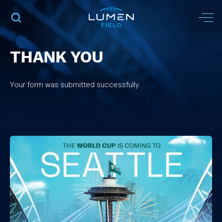
THANK YOU
Your form was submitted successfully.